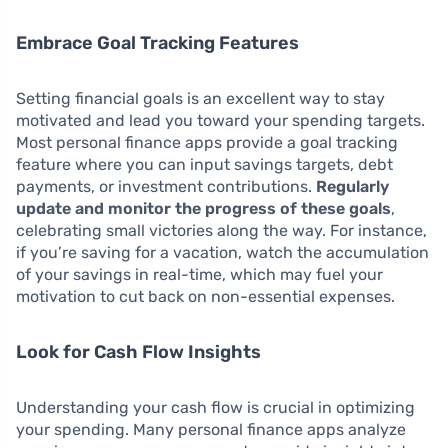
Embrace Goal Tracking Features
Setting financial goals is an excellent way to stay
motivated and lead you toward your spending targets.
Most personal finance apps provide a goal tracking
feature where you can input savings targets, debt
payments, or investment contributions.
Regularly
update and monitor the progress of these goals
,
celebrating small victories along the way. For instance,
if you’re saving for a vacation, watch the accumulation
of your savings in real-time, which may fuel your
motivation to cut back on non-essential expenses.
Look for Cash Flow Insights
Understanding your cash flow is crucial in optimizing
your spending. Many personal finance apps analyze