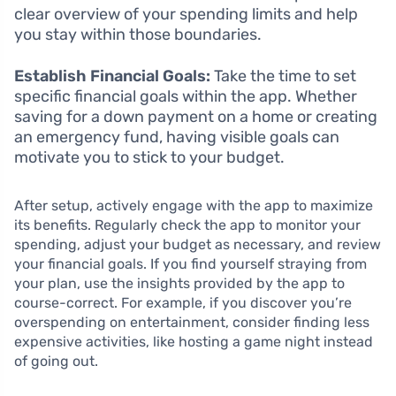
clear overview of your spending limits and help
you stay within those boundaries.
Establish Financial Goals:
Take the time to set
specific financial goals within the app. Whether
saving for a down payment on a home or creating
an emergency fund, having visible goals can
motivate you to stick to your budget.
After setup, actively engage with the app to maximize
its benefits. Regularly check the app to monitor your
spending, adjust your budget as necessary, and review
your financial goals. If you find yourself straying from
your plan, use the insights provided by the app to
course-correct. For example, if you discover you’re
overspending on entertainment, consider finding less
expensive activities, like hosting a game night instead
of going out.