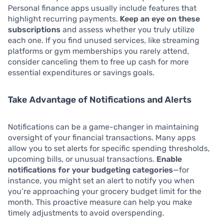
Personal finance apps usually include features that
highlight recurring payments.
Keep an eye on these
subscriptions
and assess whether you truly utilize
each one. If you find unused services, like streaming
platforms or gym memberships you rarely attend,
consider canceling them to free up cash for more
essential expenditures or savings goals.
Take Advantage of Notifications and Alerts
Notifications can be a game-changer in maintaining
oversight of your financial transactions. Many apps
allow you to set alerts for specific spending thresholds,
upcoming bills, or unusual transactions.
Enable
notifications for your budgeting categories
—for
instance, you might set an alert to notify you when
you’re approaching your grocery budget limit for the
month. This proactive measure can help you make
timely adjustments to avoid overspending.