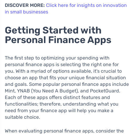
DISCOVER MORE:
Click here for insights on innovation
in small businesses
Getting Started with
Personal Finance Apps
The first step to optimizing your spending with
personal finance apps is selecting the right one for
you. With a myriad of options available, it’s crucial to
choose an app that fits your unique financial situation
and goals. Some popular personal finance apps include
Mint, YNAB (You Need A Budget), and PocketGuard.
Each of these apps offers distinct features and
functionalities; therefore, understanding what you
need from your finance app will help you make a
suitable choice.
When evaluating personal finance apps, consider the