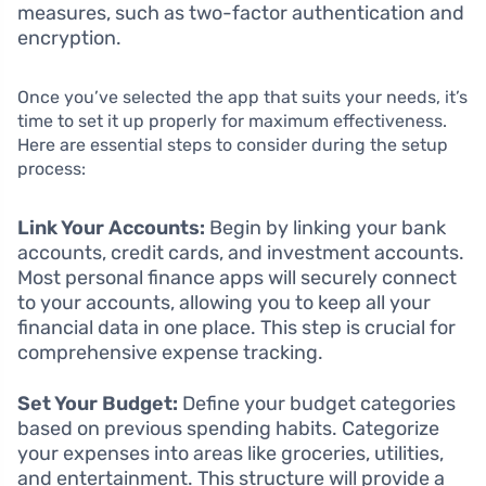
measures, such as two-factor authentication and
encryption.
Once you’ve selected the app that suits your needs, it’s
time to set it up properly for maximum effectiveness.
Here are essential steps to consider during the setup
process:
Link Your Accounts:
Begin by linking your bank
accounts, credit cards, and investment accounts.
Most personal finance apps will securely connect
to your accounts, allowing you to keep all your
financial data in one place. This step is crucial for
comprehensive expense tracking.
Set Your Budget:
Define your budget categories
based on previous spending habits. Categorize
your expenses into areas like groceries, utilities,
and entertainment. This structure will provide a