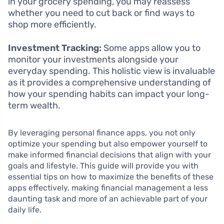
in your grocery spending, you may reassess
whether you need to cut back or find ways to
shop more efficiently.
Investment Tracking:
Some apps allow you to
monitor your investments alongside your
everyday spending. This holistic view is invaluable
as it provides a comprehensive understanding of
how your spending habits can impact your long-
term wealth.
By leveraging personal finance apps, you not only
optimize your spending but also empower yourself to
make informed financial decisions that align with your
goals and lifestyle. This guide will provide you with
essential tips on how to maximize the benefits of these
apps effectively, making financial management a less
daunting task and more of an achievable part of your
daily life.