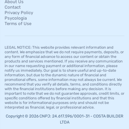
About Us
Contact
Privacy Policy
Psycologia
Terms of Use
LEGAL NOTICE: This website provides relevant information and
content. We emphasize that we do not require payments, deposits, or
any form of financial advance to access our content or obtain the
products and services mentioned. If you receive any communication
in our name requesting payment or additional information, please
notify us immediately. Our goal is to share useful and up-to-date
information, but due to the dynamic nature of financial and
promotional offers, some information may not always be current. We
recommend that you verify all details, terms, and conditions directly
with the financial institutions before making any decision. It is
important to note that we do not guarantee approvals, credit limits, or
specific conditions offered by financial institutions and that this
website is for informational purposes only and should not be
interpreted as financial, legal, or professional advice.
Copyright © 2026 CNPJ: 24.617.596/0001-31 - COSTA BUILDER
LTDA