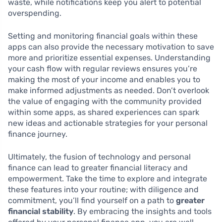
waste, while notifications keep you alert to potential
overspending.
Setting and monitoring financial goals within these
apps can also provide the necessary motivation to save
more and prioritize essential expenses. Understanding
your cash flow with regular reviews ensures you’re
making the most of your income and enables you to
make informed adjustments as needed. Don’t overlook
the value of engaging with the community provided
within some apps, as shared experiences can spark
new ideas and actionable strategies for your personal
finance journey.
Ultimately, the fusion of technology and personal
finance can lead to greater financial literacy and
empowerment. Take the time to explore and integrate
these features into your routine; with diligence and
commitment, you’ll find yourself on a path to
greater
financial stability
. By embracing the insights and tools