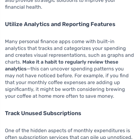
also provide strategic solutions to improve your
financial health.
Utilize Analytics and Reporting Features
Many personal finance apps come with built-in
analytics that tracks and categorizes your spending
and creates visual representations, such as graphs and
charts.
Make it a habit to regularly review these
analytics
—this can uncover spending patterns you
may not have noticed before. For example, if you find
that your monthly coffee expenses are adding up
significantly, it might be worth considering brewing
your coffee at home more often to save money.
Track Unused Subscriptions
One of the hidden aspects of monthly expenditures is
often subscription services that can pile up unnoticed.