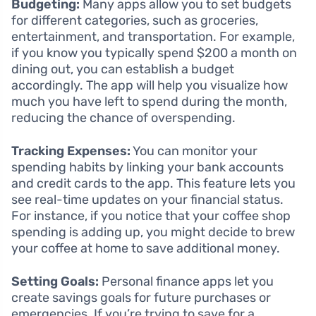
Budgeting:
Many apps allow you to set budgets
for different categories, such as groceries,
entertainment, and transportation. For example,
if you know you typically spend $200 a month on
dining out, you can establish a budget
accordingly. The app will help you visualize how
much you have left to spend during the month,
reducing the chance of overspending.
Tracking Expenses:
You can monitor your
spending habits by linking your bank accounts
and credit cards to the app. This feature lets you
see real-time updates on your financial status.
For instance, if you notice that your coffee shop
spending is adding up, you might decide to brew
your coffee at home to save additional money.
Setting Goals:
Personal finance apps let you
create savings goals for future purchases or
emergencies. If you’re trying to save for a