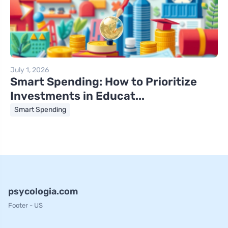
July 1, 2026
Smart Spending: How to Prioritize
Investments in Educat...
Smart Spending
psycologia.com
Footer - US