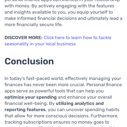
with money. By actively engaging with the features
and insights available to you, you equip yourself to
make informed financial decisions and ultimately lead a
more financially secure life.
DISCOVER MORE:
Click here to learn how to tackle
seasonality in your local business
Conclusion
In today’s fast-paced world, effectively managing your
finances has never been more crucial. Personal finance
apps serve as powerful tools that can help you
optimize your spending
and enhance your overall
financial well-being. By
utilizing analytics and
reporting features
, you can uncover spending habits
that allow for more conscious decisions. Furthermore,
tracking subscriptions ensures no money goes to