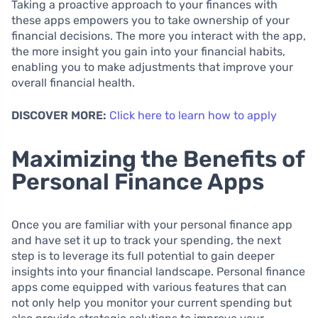
Taking a proactive approach to your finances with
these apps empowers you to take ownership of your
financial decisions. The more you interact with the app,
the more insight you gain into your financial habits,
enabling you to make adjustments that improve your
overall financial health.
DISCOVER MORE:
Click here to learn how to apply
Maximizing the Benefits of
Personal Finance Apps
Once you are familiar with your personal finance app
and have set it up to track your spending, the next
step is to leverage its full potential to gain deeper
insights into your financial landscape. Personal finance
apps come equipped with various features that can
not only help you monitor your current spending but