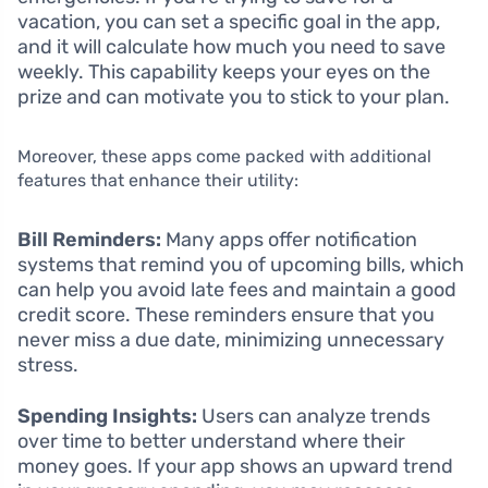
vacation, you can set a specific goal in the app,
and it will calculate how much you need to save
weekly. This capability keeps your eyes on the
prize and can motivate you to stick to your plan.
Moreover, these apps come packed with additional
features that enhance their utility:
Bill Reminders:
Many apps offer notification
systems that remind you of upcoming bills, which
can help you avoid late fees and maintain a good
credit score. These reminders ensure that you
never miss a due date, minimizing unnecessary
stress.
Spending Insights:
Users can analyze trends
over time to better understand where their
money goes. If your app shows an upward trend