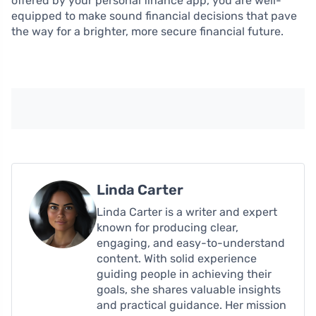
offered by your personal finance app, you are well-
equipped to make sound financial decisions that pave
the way for a brighter, more secure financial future.
Linda Carter
Linda Carter is a writer and expert
known for producing clear,
engaging, and easy-to-understand
content. With solid experience
guiding people in achieving their
goals, she shares valuable insights
and practical guidance. Her mission