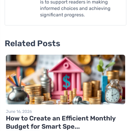
is to support readers in making
informed choices and achieving
significant progress.
Related Posts
June 16, 2026
How to Create an Efficient Monthly
Budget for Smart Spe...