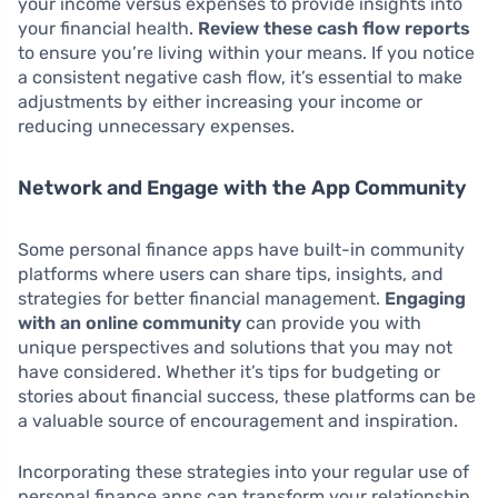
your income versus expenses to provide insights into
your financial health.
Review these cash flow reports
to ensure you’re living within your means. If you notice
a consistent negative cash flow, it’s essential to make
adjustments by either increasing your income or
reducing unnecessary expenses.
Network and Engage with the App Community
Some personal finance apps have built-in community
platforms where users can share tips, insights, and
strategies for better financial management.
Engaging
with an online community
can provide you with
unique perspectives and solutions that you may not
have considered. Whether it’s tips for budgeting or
stories about financial success, these platforms can be
a valuable source of encouragement and inspiration.
Incorporating these strategies into your regular use of
personal finance apps can transform your relationship