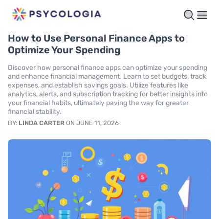
How to Use Personal Finance Apps to
Optimize Your Spending
Discover how personal finance apps can optimize your spending
and enhance financial management. Learn to set budgets, track
expenses, and establish savings goals. Utilize features like
analytics, alerts, and subscription tracking for better insights into
your financial habits, ultimately paving the way for greater
financial stability.
BY:
LINDA CARTER
ON JUNE 11, 2026