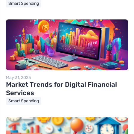
Smart Spending
May 31, 2025
Market Trends for Digital Financial
Services
Smart Spending