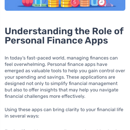
Understanding the Role of
Personal Finance Apps
In today’s fast-paced world, managing finances can
feel overwhelming. Personal finance apps have
emerged as valuable tools to help you gain control over
your spending and savings. These applications are
designed not only to simplify financial management
but also to offer insights that may help you navigate
financial challenges more effectively.
Using these apps can bring clarity to your financial life
in several ways: