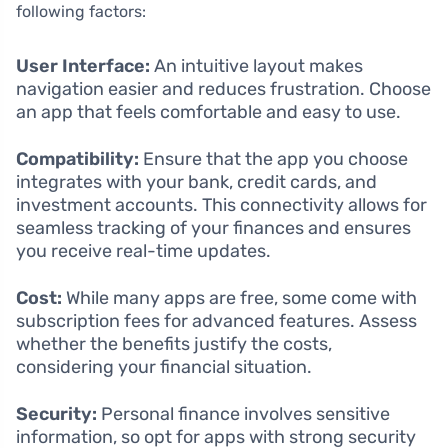
following factors:
User Interface:
An intuitive layout makes
navigation easier and reduces frustration. Choose
an app that feels comfortable and easy to use.
Compatibility:
Ensure that the app you choose
integrates with your bank, credit cards, and
investment accounts. This connectivity allows for
seamless tracking of your finances and ensures
you receive real-time updates.
Cost:
While many apps are free, some come with
subscription fees for advanced features. Assess
whether the benefits justify the costs,
considering your financial situation.
Security:
Personal finance involves sensitive
information, so opt for apps with strong security