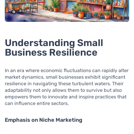
Understanding Small
Business Resilience
In an era where economic fluctuations can rapidly alter
market dynamics, small businesses exhibit significant
resilience in navigating these turbulent waters. Their
adaptability not only allows them to survive but also
empowers them to innovate and inspire practices that
can influence entire sectors.
Emphasis on Niche Marketing