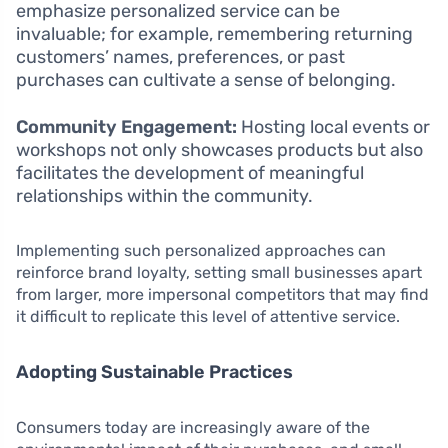
emphasize personalized service can be
invaluable; for example, remembering returning
customers’ names, preferences, or past
purchases can cultivate a sense of belonging.
Community Engagement:
Hosting local events or
workshops not only showcases products but also
facilitates the development of meaningful
relationships within the community.
Implementing such personalized approaches can
reinforce brand loyalty, setting small businesses apart
from larger, more impersonal competitors that may find
it difficult to replicate this level of attentive service.
Adopting Sustainable Practices
Consumers today are increasingly aware of the