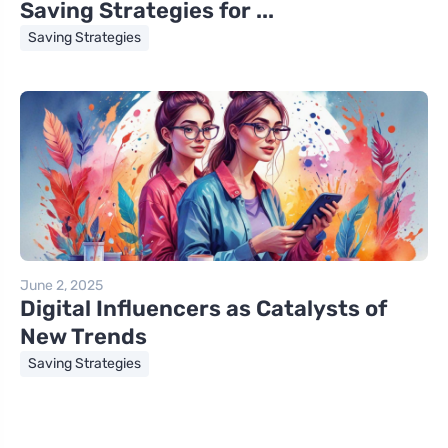
Saving Strategies for ...
Saving Strategies
June 2, 2025
Digital Influencers as Catalysts of
New Trends
Saving Strategies