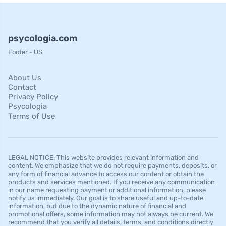
psycologia.com
Footer - US
About Us
Contact
Privacy Policy
Psycologia
Terms of Use
LEGAL NOTICE: This website provides relevant information and
content. We emphasize that we do not require payments, deposits, or
any form of financial advance to access our content or obtain the
products and services mentioned. If you receive any communication
in our name requesting payment or additional information, please
notify us immediately. Our goal is to share useful and up-to-date
information, but due to the dynamic nature of financial and
promotional offers, some information may not always be current. We
recommend that you verify all details, terms, and conditions directly