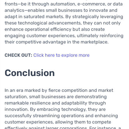
fronts—be it through automation, e-commerce, or data
analytics—enables small businesses to innovate and
adapt in saturated markets. By strategically leveraging
these technological advancements, they can not only
enhance operational efficiency but also create
engaging customer experiences, ultimately reinforcing
their competitive advantage in the marketplace.
CHECK OUT:
Click here to explore more
Conclusion
In an era marked by fierce competition and market
saturation, small businesses are demonstrating
remarkable resilience and adaptability through
innovation. By embracing technology, they are
successfully streamlining operations and enhancing
customer experiences, allowing them to compete
effectively against larger corporations. For instance, a