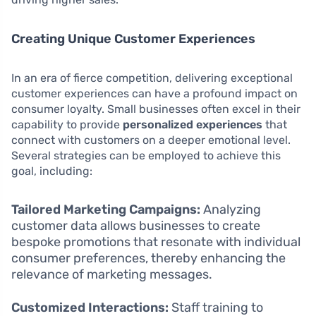
Creating Unique Customer Experiences
In an era of fierce competition, delivering exceptional
customer experiences can have a profound impact on
consumer loyalty. Small businesses often excel in their
capability to provide
personalized experiences
that
connect with customers on a deeper emotional level.
Several strategies can be employed to achieve this
goal, including:
Tailored Marketing Campaigns:
Analyzing
customer data allows businesses to create
bespoke promotions that resonate with individual
consumer preferences, thereby enhancing the
relevance of marketing messages.
Customized Interactions:
Staff training to