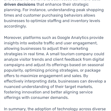
driven decisions
that enhance their strategic
planning. For instance, understanding peak shopping
times and customer purchasing behaviors allows
businesses to optimize staffing and inventory levels
accordingly.
Moreover, platforms such as Google Analytics provide
insights into website traffic and user engagement,
allowing businesses to adjust their marketing
strategies in real time. A small tourism company could
analyze visitor trends and client feedback from digital
campaigns and adjust its offerings based on seasonal
popularity, optimizing pricing strategies, or package
offers to maximize engagement and sales. By
effectively interpreting data, businesses can develop a
nuanced understanding of their target markets,
fostering innovation and better aligning service
offerings with consumer demands.
In summary, the adoption of technology across diverse