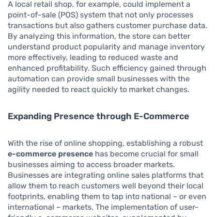
A local retail shop, for example, could implement a
point-of-sale (POS) system that not only processes
transactions but also gathers customer purchase data.
By analyzing this information, the store can better
understand product popularity and manage inventory
more effectively, leading to reduced waste and
enhanced profitability. Such efficiency gained through
automation can provide small businesses with the
agility needed to react quickly to market changes.
Expanding Presence through E-Commerce
With the rise of online shopping, establishing a robust
e-commerce presence
has become crucial for small
businesses aiming to access broader markets.
Businesses are integrating online sales platforms that
allow them to reach customers well beyond their local
footprints, enabling them to tap into national – or even
international – markets. The implementation of user-