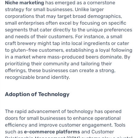
Niche marketing
has emerged as a cornerstone
strategy for small businesses. Unlike larger
corporations that may target broad demographics,
small enterprises often excel by focusing on specific
segments that cater directly to the unique preferences
and needs of their customers. For instance, a small
craft brewery might tap into local ingredients or cater
to gluten-free customers, establishing a loyal following
in a market where mass-produced beers dominate. By
prioritizing their community and tailoring their
offerings, these businesses can create a strong,
recognizable brand identity.
Adoption of Technology
The rapid advancement of technology has opened
doors for small businesses to enhance operational
efficiency and improve customer engagement. Tools
such as
e-commerce platforms
and Customer