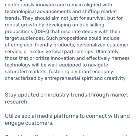
continuously innovate and remain aligned with
technological advancements and shifting market
trends. They should aim not just for survival, but for
robust growth by developing unique selling
propositions (USPs) that resonate deeply with their
target audiences. Such propositions could include
offering eco-friendly products, personalized customer
service, or exclusive local partnerships. Ultimately,
those that prioritize innovation and effectively harness
technology will be well-equipped to navigate
saturated markets, fostering a vibrant economy
characterized by entrepreneurial spirit and creativity.
Stay updated on industry trends through market
research.
Utilize social media platforms to connect with and
engage customers.