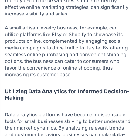
friendly e-commerce websites, supplemented by
effective online marketing strategies, can significantly
increase visibility and sales.
A small artisan jewelry business, for example, can
utilize platforms like Etsy or Shopify to showcase its
products online, complemented by engaging social
media campaigns to drive traffic to its site. By offering
seamless online purchasing and convenient shipping
options, the business can cater to consumers who
favor the convenience of online shopping, thus
increasing its customer base.
Utilizing Data Analytics for Informed Decision-
Making
Data analytics platforms have become indispensable
tools for small businesses striving to better understand
their market dynamics. By analyzing relevant trends
and customer behaviors, businesses can make
data-