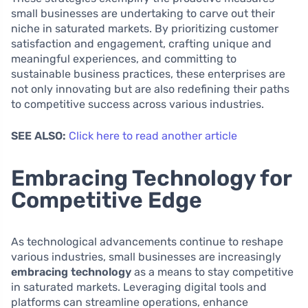
small businesses are undertaking to carve out their
niche in saturated markets. By prioritizing customer
satisfaction and engagement, crafting unique and
meaningful experiences, and committing to
sustainable business practices, these enterprises are
not only innovating but are also redefining their paths
to competitive success across various industries.
SEE ALSO:
Click here to read another article
Embracing Technology for
Competitive Edge
As technological advancements continue to reshape
various industries, small businesses are increasingly
embracing technology
as a means to stay competitive
in saturated markets. Leveraging digital tools and
platforms can streamline operations, enhance