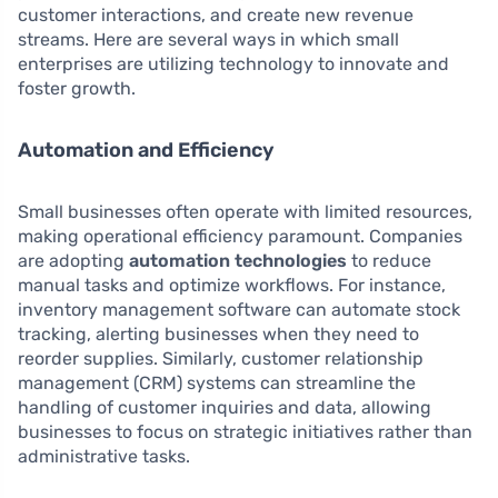
customer interactions, and create new revenue
streams. Here are several ways in which small
enterprises are utilizing technology to innovate and
foster growth.
Automation and Efficiency
Small businesses often operate with limited resources,
making operational efficiency paramount. Companies
are adopting
automation technologies
to reduce
manual tasks and optimize workflows. For instance,
inventory management software can automate stock
tracking, alerting businesses when they need to
reorder supplies. Similarly, customer relationship
management (CRM) systems can streamline the
handling of customer inquiries and data, allowing
businesses to focus on strategic initiatives rather than
administrative tasks.