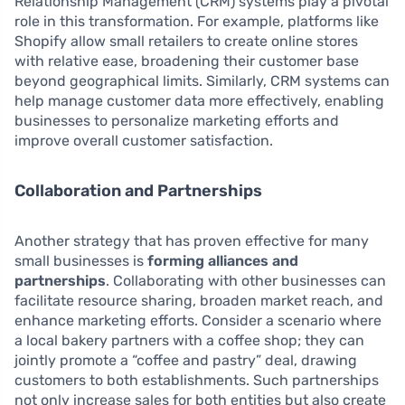
Relationship Management (CRM) systems play a pivotal
role in this transformation. For example, platforms like
Shopify allow small retailers to create online stores
with relative ease, broadening their customer base
beyond geographical limits. Similarly, CRM systems can
help manage customer data more effectively, enabling
businesses to personalize marketing efforts and
improve overall customer satisfaction.
Collaboration and Partnerships
Another strategy that has proven effective for many
small businesses is
forming alliances and
partnerships
. Collaborating with other businesses can
facilitate resource sharing, broaden market reach, and
enhance marketing efforts. Consider a scenario where
a local bakery partners with a coffee shop; they can
jointly promote a “coffee and pastry” deal, drawing
customers to both establishments. Such partnerships
not only increase sales for both entities but also create