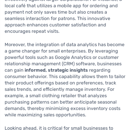
local café that utilizes a mobile app for ordering and
payment not only saves time but also creates a
seamless interaction for patrons. This innovative
approach enhances customer satisfaction and
encourages repeat visits.
Moreover, the integration of data analytics has become
a game changer for small enterprises. By leveraging
powerful tools such as Google Analytics or customer
relationship management (CRM) software, businesses
can gain
informed, strategic insights
regarding
consumer behavior. This capability allows them to tailor
their product offerings based on preferences, track
sales trends, and efficiently manage inventory. For
example, a small clothing retailer that analyzes
purchasing patterns can better anticipate seasonal
demands, thereby minimizing excess inventory costs
while maximizing sales opportunities.
Looking ahead, it is critical for small businesses to