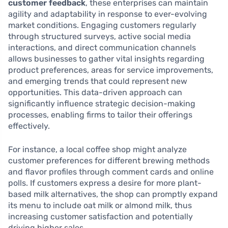
customer feedback
, these enterprises can maintain
agility and adaptability in response to ever-evolving
market conditions. Engaging customers regularly
through structured surveys, active social media
interactions, and direct communication channels
allows businesses to gather vital insights regarding
product preferences, areas for service improvements,
and emerging trends that could represent new
opportunities. This data-driven approach can
significantly influence strategic decision-making
processes, enabling firms to tailor their offerings
effectively.
For instance, a local coffee shop might analyze
customer preferences for different brewing methods
and flavor profiles through comment cards and online
polls. If customers express a desire for more plant-
based milk alternatives, the shop can promptly expand
its menu to include oat milk or almond milk, thus
increasing customer satisfaction and potentially
driving higher sales.