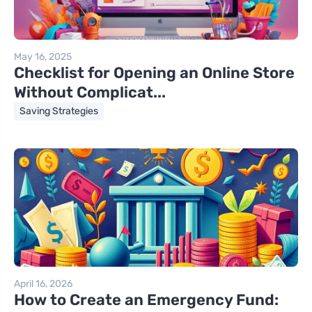
May 16, 2025
Checklist for Opening an Online Store
Without Complicat...
Saving Strategies
April 16, 2026
How to Create an Emergency Fund: