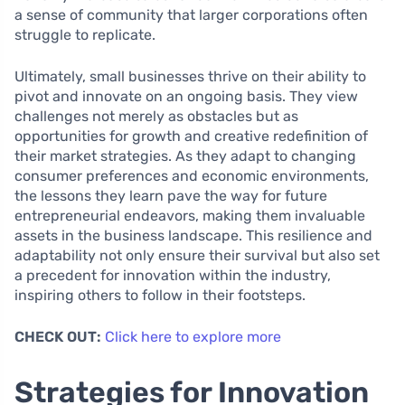
a sense of community that larger corporations often
struggle to replicate.
Ultimately, small businesses thrive on their ability to
pivot and innovate on an ongoing basis. They view
challenges not merely as obstacles but as
opportunities for growth and creative redefinition of
their market strategies. As they adapt to changing
consumer preferences and economic environments,
the lessons they learn pave the way for future
entrepreneurial endeavors, making them invaluable
assets in the business landscape. This resilience and
adaptability not only ensure their survival but also set
a precedent for innovation within the industry,
inspiring others to follow in their footsteps.
CHECK OUT:
Click here to explore more
Strategies for Innovation