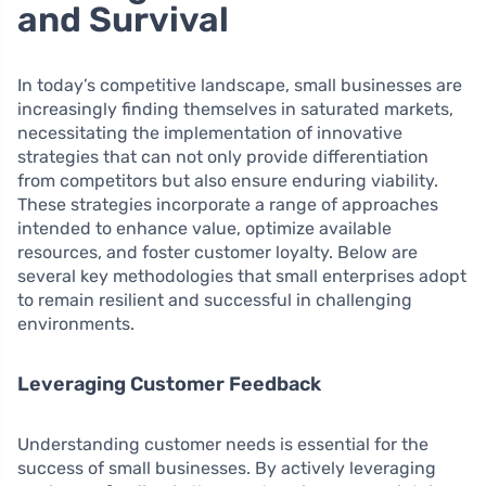
and Survival
In today’s competitive landscape, small businesses are
increasingly finding themselves in saturated markets,
necessitating the implementation of innovative
strategies that can not only provide differentiation
from competitors but also ensure enduring viability.
These strategies incorporate a range of approaches
intended to enhance value, optimize available
resources, and foster customer loyalty. Below are
several key methodologies that small enterprises adopt
to remain resilient and successful in challenging
environments.
Leveraging Customer Feedback
Understanding customer needs is essential for the
success of small businesses. By actively leveraging