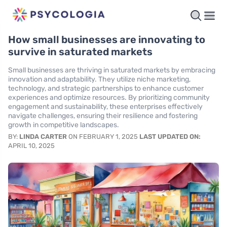
How small businesses are innovating to
survive in saturated markets
Small businesses are thriving in saturated markets by embracing
innovation and adaptability. They utilize niche marketing,
technology, and strategic partnerships to enhance customer
experiences and optimize resources. By prioritizing community
engagement and sustainability, these enterprises effectively
navigate challenges, ensuring their resilience and fostering
growth in competitive landscapes.
BY:
LINDA CARTER
ON FEBRUARY 1, 2025
LAST UPDATED ON:
APRIL 10, 2025