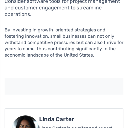
Consider software tools for project management
and customer engagement to streamline
operations.
By investing in growth-oriented strategies and
fostering innovation, small businesses can not only
withstand competitive pressures but can also thrive for
years to come, thus contributing significantly to the
economic landscape of the United States.
Linda Carter