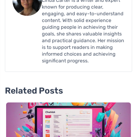
Linda Carter is a writer and expert
known for producing clear,
engaging, and easy-to-understand
content. With solid experience
guiding people in achieving their
goals, she shares valuable insights
and practical guidance. Her mission
is to support readers in making
informed choices and achieving
significant progress.
Related Posts