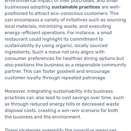
environmental impact of their purchases, and small
businesses adopting
sustainable practices
are well-
positioned to attract eco-conscious customers. This
can encompass a variety of initiatives such as sourcing
local materials, minimizing waste, and executing
energy-efficient operations. For instance, a small
restaurant could highlight its commitment to
sustainability by using organic, locally sourced
ingredients. Such a move not only aligns with
consumer preferences for healthier dining options but
also positions the business as a responsible community
partner. This can foster goodwill and encourage
customer loyalty through repeated patronage.
Moreover, integrating sustainability into business
practices can also lead to cost savings over time, such
as through reduced energy bills or decreased waste
disposal costs, creating a win-win scenario for both
the business and the environment.
These strategies exemplify the proactive measures