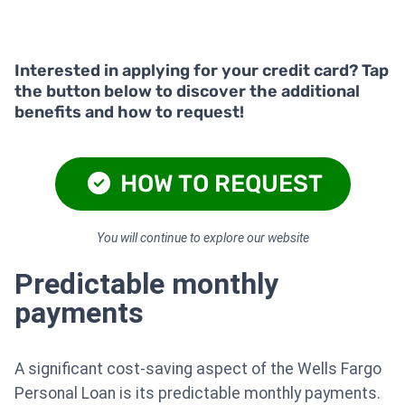
Interested in applying for your credit card? Tap
the button below to discover the additional
benefits and how to request!
HOW TO REQUEST
You will continue to explore our website
Predictable monthly
payments
A significant cost-saving aspect of the Wells Fargo
Personal Loan is its predictable monthly payments.