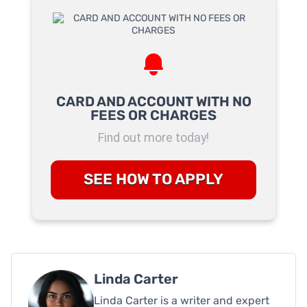
CARD AND ACCOUNT WITH NO
FEES OR CHARGES
Find out more today!
SEE HOW TO APPLY
Linda Carter
Linda Carter is a writer and expert