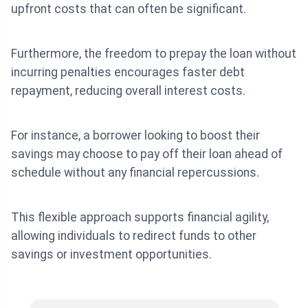
upfront costs that can often be significant.
Furthermore, the freedom to prepay the loan without
incurring penalties encourages faster debt
repayment, reducing overall interest costs.
For instance, a borrower looking to boost their
savings may choose to pay off their loan ahead of
schedule without any financial repercussions.
This flexible approach supports financial agility,
allowing individuals to redirect funds to other
savings or investment opportunities.