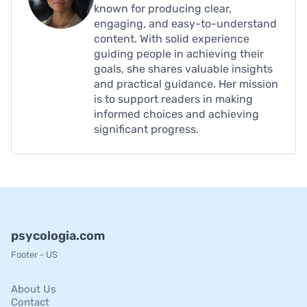
known for producing clear,
engaging, and easy-to-understand
content. With solid experience
guiding people in achieving their
goals, she shares valuable insights
and practical guidance. Her mission
is to support readers in making
informed choices and achieving
significant progress.
psycologia.com
Footer - US
About Us
Contact