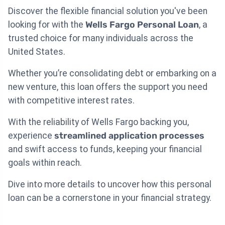
Discover the flexible financial solution you've been
looking for with the
Wells Fargo Personal Loan
, a
trusted choice for many individuals across the
United States.
Whether you’re consolidating debt or embarking on a
new venture, this loan offers the support you need
with competitive interest rates.
With the reliability of Wells Fargo backing you,
experience
streamlined application processes
and swift access to funds, keeping your financial
goals within reach.
Dive into more details to uncover how this personal
loan can be a cornerstone in your financial strategy.