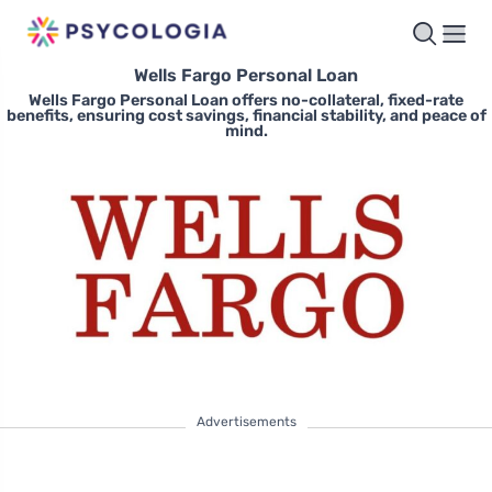
Wells Fargo Personal Loan
Wells Fargo Personal Loan offers no-collateral, fixed-rate
benefits, ensuring cost savings, financial stability, and peace of
mind.
Advertisements