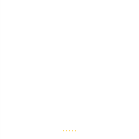
⭐⭐⭐⭐⭐