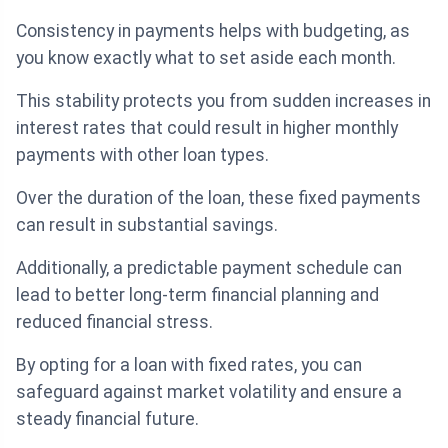
Consistency in payments helps with budgeting, as
you know exactly what to set aside each month.
This stability protects you from sudden increases in
interest rates that could result in higher monthly
payments with other loan types.
Over the duration of the loan, these fixed payments
can result in substantial savings.
Additionally, a predictable payment schedule can
lead to better long-term financial planning and
reduced financial stress.
By opting for a loan with fixed rates, you can
safeguard against market volatility and ensure a
steady financial future.