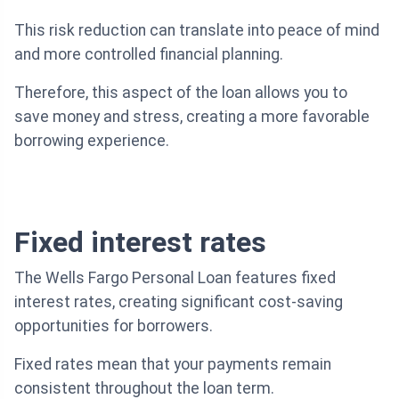
This risk reduction can translate into peace of mind
and more controlled financial planning.
Therefore, this aspect of the loan allows you to
save money and stress, creating a more favorable
borrowing experience.
Fixed interest rates
The Wells Fargo Personal Loan features fixed
interest rates, creating significant cost-saving
opportunities for borrowers.
Fixed rates mean that your payments remain
consistent throughout the loan term.