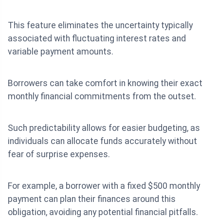
This feature eliminates the uncertainty typically
associated with fluctuating interest rates and
variable payment amounts.
Borrowers can take comfort in knowing their exact
monthly financial commitments from the outset.
Such predictability allows for easier budgeting, as
individuals can allocate funds accurately without
fear of surprise expenses.
For example, a borrower with a fixed $500 monthly
payment can plan their finances around this
obligation, avoiding any potential financial pitfalls.