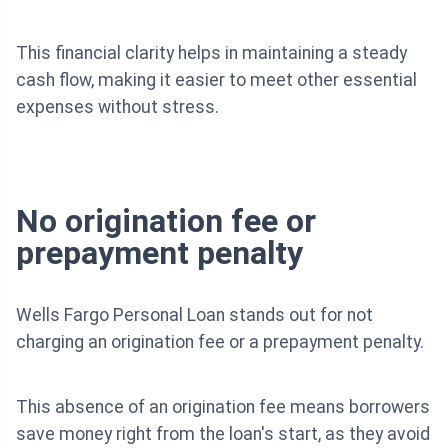
This financial clarity helps in maintaining a steady
cash flow, making it easier to meet other essential
expenses without stress.
No origination fee or
prepayment penalty
Wells Fargo Personal Loan stands out for not
charging an origination fee or a prepayment penalty.
This absence of an origination fee means borrowers
save money right from the loan's start, as they avoid