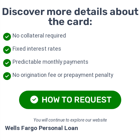
Discover more details about
the card:
No collateral required
Fixed interest rates
Predictable monthly payments
No origination fee or prepayment penalty
HOW TO REQUEST
You will continue to explore our website
Wells Fargo Personal Loan