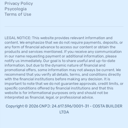
Privacy Policy
Psycologia
Terms of Use
LEGAL NOTICE: This website provides relevant information and
content. We emphasize that we do not require payments, deposits, or
any form of financial advance to access our content or obtain the
products and services mentioned. If you receive any communication
in our name requesting payment or additional information, please
notify us immediately. Our goal is to share useful and up-to-date
information, but due to the dynamic nature of financial and
promotional offers, some information may not always be current. We
recommend that you verify all details, terms, and conditions directly
with the financial institutions before making any decision. It is
important to note that we do not guarantee approvals, credit limits, or
specific conditions offered by financial institutions and that this
website is for informational purposes only and should not be
interpreted as financial, legal, or professional advice.
Copyright © 2026 CNPJ: 24.617.596/0001-31 - COSTA BUILDER
LTDA