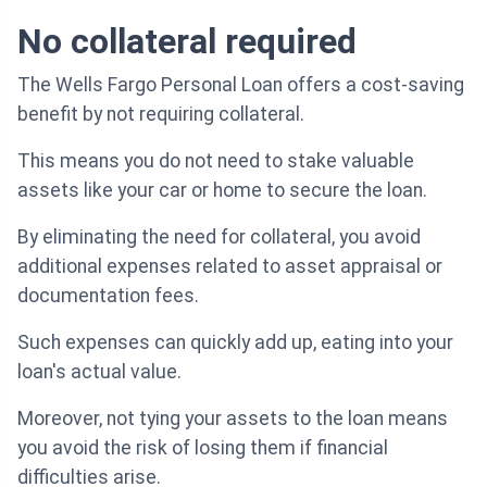
No collateral required
The Wells Fargo Personal Loan offers a cost-saving
benefit by not requiring collateral.
This means you do not need to stake valuable
assets like your car or home to secure the loan.
By eliminating the need for collateral, you avoid
additional expenses related to asset appraisal or
documentation fees.
Such expenses can quickly add up, eating into your
loan's actual value.
Moreover, not tying your assets to the loan means
you avoid the risk of losing them if financial
difficulties arise.