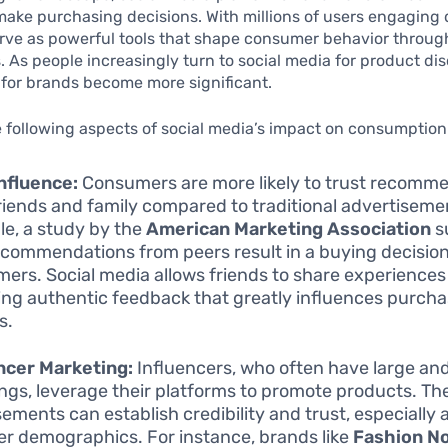
ke purchasing decisions. With millions of users engaging d
rve as powerful tools that shape consumer behavior throug
As people increasingly turn to social media for product dis
 for brands become more significant.
 following aspects of social media’s impact on consumption
nfluence:
Consumers are more likely to trust recomm
riends and family compared to traditional advertiseme
e, a study by the
American Marketing Association
s
ecommendations from peers result in a buying decision
ers. Social media allows friends to share experiences 
ing authentic feedback that greatly influences purch
s.
ncer Marketing:
Influencers, who often have large a
ings, leverage their platforms to promote products. The
ements can establish credibility and trust, especially
r demographics. For instance, brands like
Fashion N