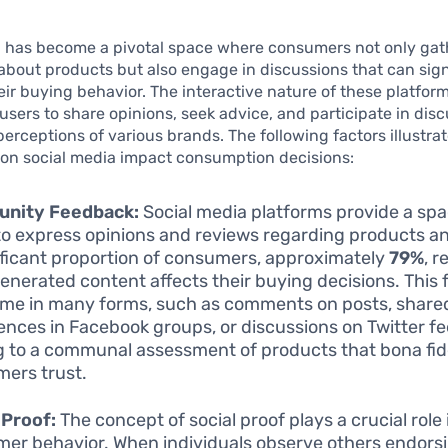
a has become a pivotal space where consumers not only gat
about products but also engage in discussions that can sign
eir buying behavior. The interactive nature of these platfor
sers to share opinions, seek advice, and participate in disc
perceptions of various brands. The following factors illustra
 on social media impact consumption decisions:
nity Feedback:
Social media platforms provide a spa
to express opinions and reviews regarding products an
ificant proportion of consumers, approximately
79%
, r
enerated content affects their buying decisions. This
me in many forms, such as comments on posts, share
ences in Facebook groups, or discussions on Twitter fe
g to a communal assessment of products that bona fi
ers trust.
 Proof:
The concept of social proof plays a crucial role
er behavior. When individuals observe others endorsi