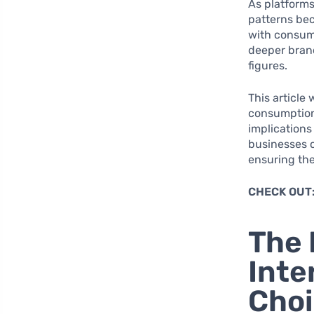
As platform
patterns bec
with consume
deeper bran
figures.
This article
consumption 
implications
businesses c
ensuring the
CHECK OUT
The 
Inte
Cho