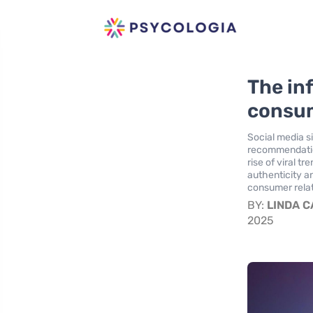
The in
consum
Social media s
recommendations
rise of viral 
authenticity an
consumer relat
BY:
LINDA 
2025