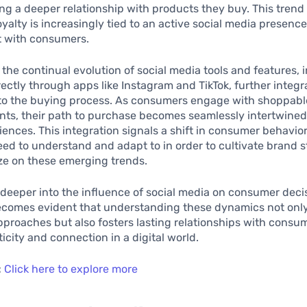
ng a deeper relationship with products they buy. This trend
oyalty is increasingly tied to an active social media presenc
 with consumers.
, the continual evolution of social media tools and features, 
ectly through apps like Instagram and TikTok, further integr
nto the buying process. As consumers engage with shoppabl
ts, their path to purchase becomes seamlessly intertwined 
ences. This integration signals a shift in consumer behavior
ed to understand and adapt to in order to cultivate brand s
ize on these emerging trends.
deeper into the influence of social media on consumer deci
becomes evident that understanding these dynamics not on
proaches but also fosters lasting relationships with cons
icity and connection in a digital world.
:
Click here to explore more