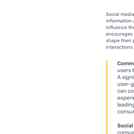
Social medi
information 
influence th
encourages u
shape their 
interactions
Commu
users 
A sign
user-g
can co
experi
leadin
consum
Social
consum