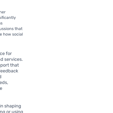
her
ificantly
ms
ussions that
te how social
ce for
d services.
eport that
 feedback
d
eds,
de
 in shaping
ng or using