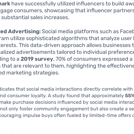
hark
have successfully utilized influencers to build a
gage consumers, showcasing that influencer partner
o substantial sales increases.
ed Advertising:
Social media platforms such as Face
ram utilize sophisticated algorithms that analyze user
terests. This data-driven approach allows businesses 
alized advertisements tailored to individual preferenc
ing to a
2019 survey
, 70% of consumers expressed a
s that are relevant to them, highlighting the effectiven
ed marketing strategies.
icates that social media interactions directly correlate wit
nd consumer loyalty. A study found that approximately
55%
make purchase decisions influenced by social media interac
 not only foster community engagement but also create a se
ouraging impulse buys often fueled by limited-time offers 