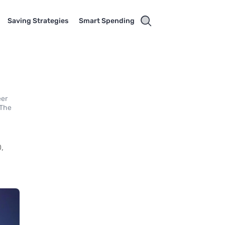
Saving Strategies
Smart Spending
eer
 The
,