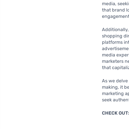
media, seeki
that brand l
engagement
Additionally
shopping dir
platforms i
advertisemen
media experi
marketers ne
that capital
As we delve 
making, it 
marketing ap
seek authent
CHECK OUT