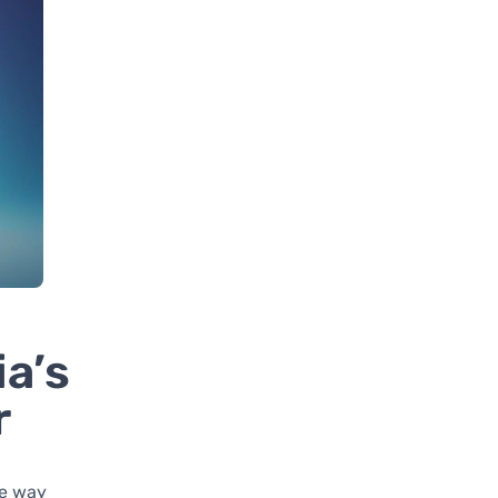
a’s
r
he way