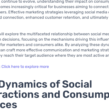
s continue to evolve, understanding their impact on consum
omes increasingly critical for businesses aiming to connect 
rs. Effective marketing strategies leveraging social media 
d connection, enhanced customer retention, and ultimately 
 will explore the multifaceted relationship between social me
decisions, focusing on the mechanisms driving this influen
 for marketers and consumers alike. By analyzing these dyn
an craft more effective communication and marketing strat
y reach their target audience where they are most active 
:
Click here to explore more
Dynamics of Social
ractions and Consump
ices