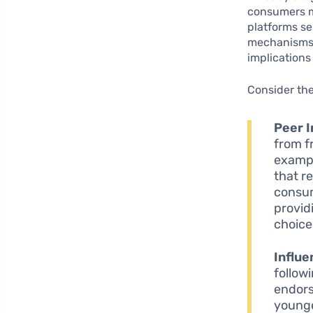
consumers ma
platforms se
mechanisms. 
implications
Consider the
Peer I
from f
exampl
that r
consum
provid
choice
Influe
follow
endors
younge