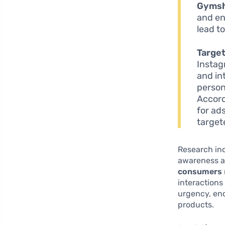
Gyms
and en
lead t
Target
Instag
and in
person
Accord
for ad
target
Research ind
awareness a
consumers
interactions
urgency, enc
products.