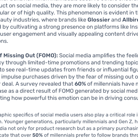
uct on social media, they are more likely to consider t
ular or of high quality. This phenomenon is evident in 
auty industries, where brands like
Glossier
and
Allbi
d by cultivating a strong presence on platforms like In
user engagement and visually appealing content driv
ons.
f Missing Out (FOMO):
Social media amplifies the feeli
y through limited-time promotions and trending topic
 to see real-time updates from friends or influential fi
o impulse purchases driven by the fear of missing out 
r deal. A survey revealed that
60%
of millennials have
se as a direct result of FOMO generated by social med
rating how powerful this emotion can be in driving con
hic specifics of social media users also play a critical role
 Younger generations, particularly millennials and Gen Z, h
dia not only for product research but as a primary purchasi
cate that over
50%
of millennials prefer to follow brands th