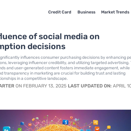
Credit Card
Business
Market Trends
fluence of social media on
ption decisions
ignificantly influences consumer purchasing decisions by enhancing p
, leveraging influencer credibility, and utilizing targeted advertising.
trends and user-generated content fosters immediate engagement, while
d transparency in marketing are crucial for building trust and lasting
ionships in a competitive landscape.
CARTER
ON FEBRUARY 13, 2025
LAST UPDATED ON:
APRIL 10