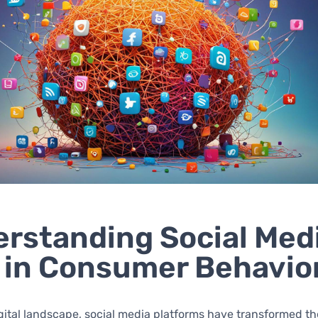
rstanding Social Medi
 in Consumer Behavio
igital landscape, social media platforms have transformed t