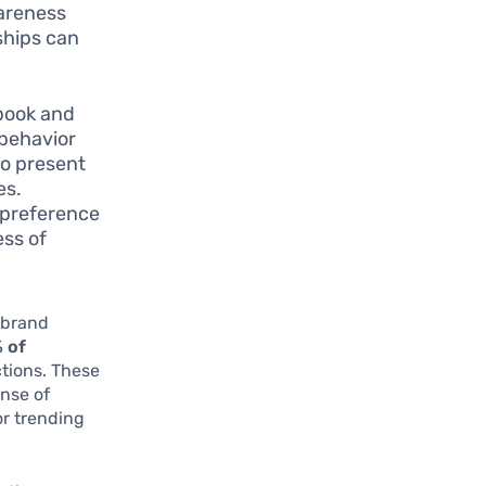
wareness
ships can
book and
 behavior
to present
es.
 preference
ess of
h brand
 of
tions. These
nse of
or trending