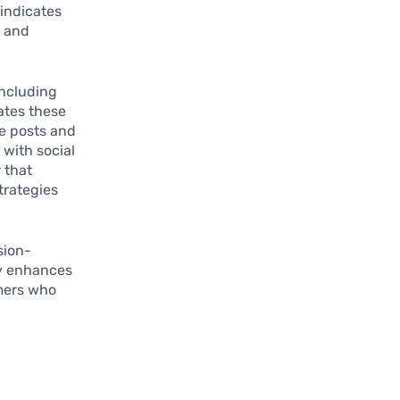
 indicates
e and
including
ates these
e posts and
with social
 that
trategies
sion-
ly enhances
umers who