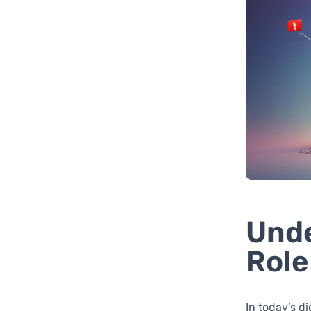
Unde
Role
In today’s d