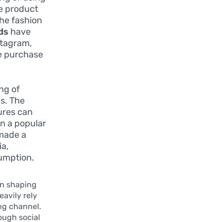
he product
the fashion
rds
have
stagram,
e purchase
ng of
s. The
gures can
on a popular
 made a
ia,
sumption.
 in shaping
eavily rely
ng channel.
rough social