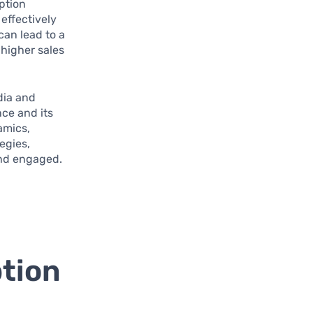
ption
effectively
can lead to a
higher sales
dia and
ce and its
amics,
egies,
and engaged.
tion