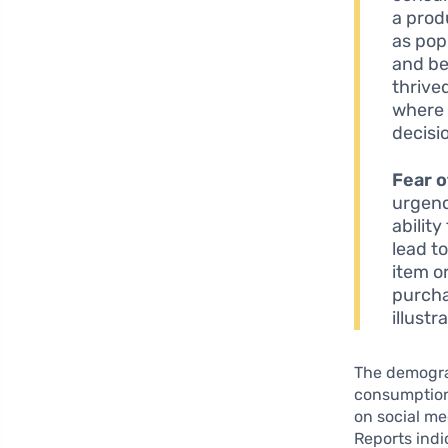
a prod
as pop
and be
thrive
where 
decisi
Fear o
urgenc
ability
lead t
item o
purcha
illust
The demograp
consumption.
on social me
Reports indi