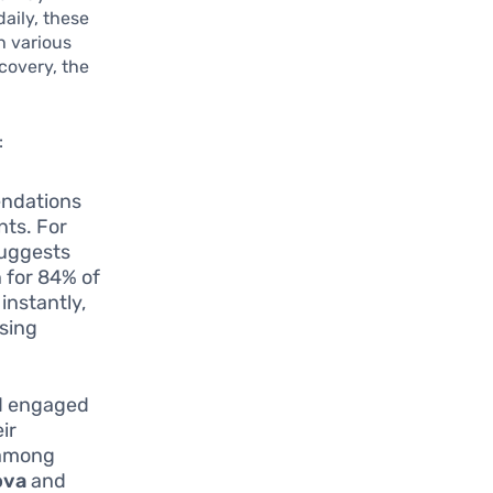
aily, these
h various
covery, the
:
endations
nts. For
uggests
 for 84% of
instantly,
asing
nd engaged
ir
 among
ova
and