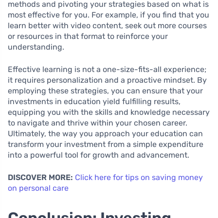
methods and pivoting your strategies based on what is
most effective for you. For example, if you find that you
learn better with video content, seek out more courses
or resources in that format to reinforce your
understanding.
Effective learning is not a one-size-fits-all experience;
it requires personalization and a proactive mindset. By
employing these strategies, you can ensure that your
investments in education yield fulfilling results,
equipping you with the skills and knowledge necessary
to navigate and thrive within your chosen career.
Ultimately, the way you approach your education can
transform your investment from a simple expenditure
into a powerful tool for growth and advancement.
DISCOVER MORE:
Click here for tips on saving money
on personal care