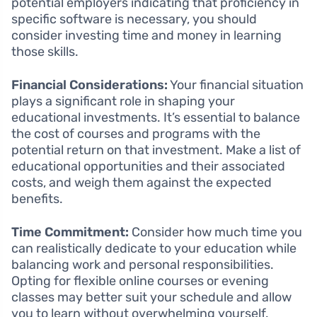
potential employers indicating that proficiency in
specific software is necessary, you should
consider investing time and money in learning
those skills.
Financial Considerations:
Your financial situation
plays a significant role in shaping your
educational investments. It’s essential to balance
the cost of courses and programs with the
potential return on that investment. Make a list of
educational opportunities and their associated
costs, and weigh them against the expected
benefits.
Time Commitment:
Consider how much time you
can realistically dedicate to your education while
balancing work and personal responsibilities.
Opting for flexible online courses or evening
classes may better suit your schedule and allow
you to learn without overwhelming yourself.