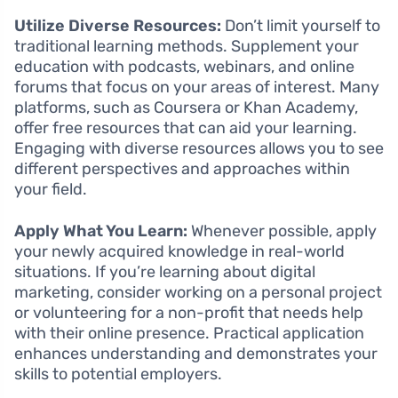
Utilize Diverse Resources:
Don’t limit yourself to
traditional learning methods. Supplement your
education with podcasts, webinars, and online
forums that focus on your areas of interest. Many
platforms, such as Coursera or Khan Academy,
offer free resources that can aid your learning.
Engaging with diverse resources allows you to see
different perspectives and approaches within
your field.
Apply What You Learn:
Whenever possible, apply
your newly acquired knowledge in real-world
situations. If you’re learning about digital
marketing, consider working on a personal project
or volunteering for a non-profit that needs help
with their online presence. Practical application
enhances understanding and demonstrates your
skills to potential employers.