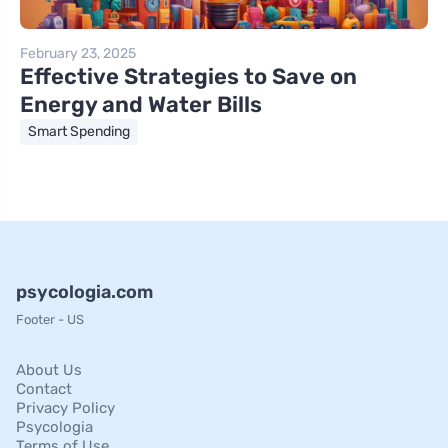
February 23, 2025
Effective Strategies to Save on
Energy and Water Bills
Smart Spending
psycologia.com
Footer - US
About Us
Contact
Privacy Policy
Psycologia
Terms of Use