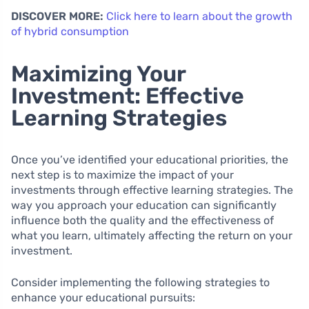
DISCOVER MORE:
Click here to learn about the growth
of hybrid consumption
Maximizing Your
Investment: Effective
Learning Strategies
Once you’ve identified your educational priorities, the
next step is to maximize the impact of your
investments through effective learning strategies. The
way you approach your education can significantly
influence both the quality and the effectiveness of
what you learn, ultimately affecting the return on your
investment.
Consider implementing the following strategies to
enhance your educational pursuits: