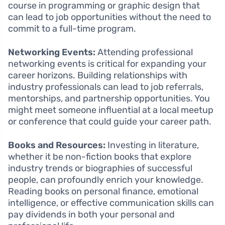
course in programming or graphic design that
can lead to job opportunities without the need to
commit to a full-time program.
Networking Events:
Attending professional
networking events is critical for expanding your
career horizons. Building relationships with
industry professionals can lead to job referrals,
mentorships, and partnership opportunities. You
might meet someone influential at a local meetup
or conference that could guide your career path.
Books and Resources:
Investing in literature,
whether it be non-fiction books that explore
industry trends or biographies of successful
people, can profoundly enrich your knowledge.
Reading books on personal finance, emotional
intelligence, or effective communication skills can
pay dividends in both your personal and