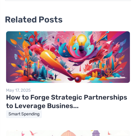
Related Posts
May 17, 2025
How to Forge Strategic Partnerships
to Leverage Busines...
Smart Spending