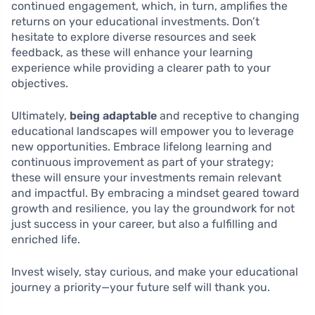
continued engagement, which, in turn, amplifies the
returns on your educational investments. Don’t
hesitate to explore diverse resources and seek
feedback, as these will enhance your learning
experience while providing a clearer path to your
objectives.
Ultimately,
being adaptable
and receptive to changing
educational landscapes will empower you to leverage
new opportunities. Embrace lifelong learning and
continuous improvement as part of your strategy;
these will ensure your investments remain relevant
and impactful. By embracing a mindset geared toward
growth and resilience, you lay the groundwork for not
just success in your career, but also a fulfilling and
enriched life.
Invest wisely, stay curious, and make your educational
journey a priority—your future self will thank you.