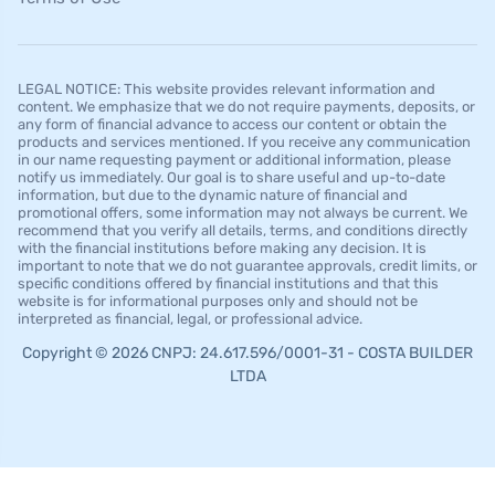
LEGAL NOTICE: This website provides relevant information and
content. We emphasize that we do not require payments, deposits, or
any form of financial advance to access our content or obtain the
products and services mentioned. If you receive any communication
in our name requesting payment or additional information, please
notify us immediately. Our goal is to share useful and up-to-date
information, but due to the dynamic nature of financial and
promotional offers, some information may not always be current. We
recommend that you verify all details, terms, and conditions directly
with the financial institutions before making any decision. It is
important to note that we do not guarantee approvals, credit limits, or
specific conditions offered by financial institutions and that this
website is for informational purposes only and should not be
interpreted as financial, legal, or professional advice.
Copyright © 2026 CNPJ: 24.617.596/0001-31 - COSTA BUILDER
LTDA