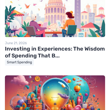
June 21, 2026
Investing in Experiences: The Wisdom
of Spending That B...
Smart Spending