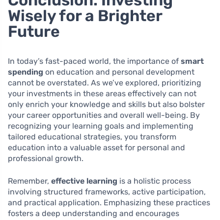
Conclusion: Investing
Wisely for a Brighter
Future
In today’s fast-paced world, the importance of
smart
spending
on education and personal development
cannot be overstated. As we’ve explored, prioritizing
your investments in these areas effectively can not
only enrich your knowledge and skills but also bolster
your career opportunities and overall well-being. By
recognizing your learning goals and implementing
tailored educational strategies, you transform
education into a valuable asset for personal and
professional growth.
Remember,
effective learning
is a holistic process
involving structured frameworks, active participation,
and practical application. Emphasizing these practices
fosters a deep understanding and encourages