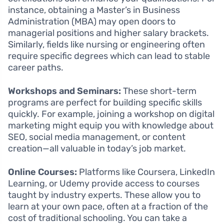
instance, obtaining a Master’s in Business
Administration (MBA) may open doors to
managerial positions and higher salary brackets.
Similarly, fields like nursing or engineering often
require specific degrees which can lead to stable
career paths.
Workshops and Seminars:
These short-term
programs are perfect for building specific skills
quickly. For example, joining a workshop on digital
marketing might equip you with knowledge about
SEO, social media management, or content
creation—all valuable in today’s job market.
Online Courses:
Platforms like Coursera, LinkedIn
Learning, or Udemy provide access to courses
taught by industry experts. These allow you to
learn at your own pace, often at a fraction of the
cost of traditional schooling. You can take a