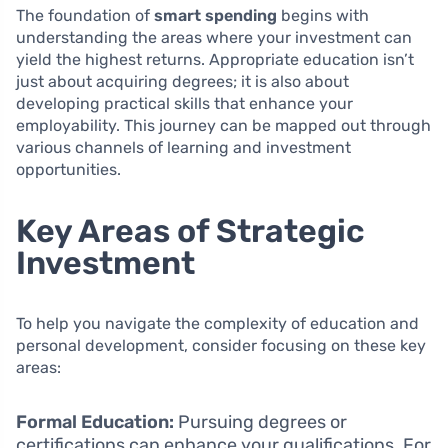
The foundation of
smart spending
begins with
understanding the areas where your investment can
yield the highest returns. Appropriate education isn’t
just about acquiring degrees; it is also about
developing practical skills that enhance your
employability. This journey can be mapped out through
various channels of learning and investment
opportunities.
Key Areas of Strategic
Investment
To help you navigate the complexity of education and
personal development, consider focusing on these key
areas:
Formal Education:
Pursuing degrees or
certifications can enhance your qualifications. For