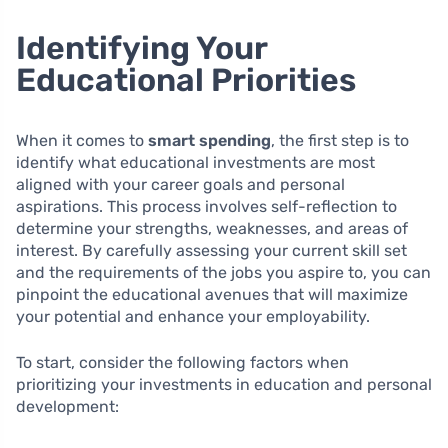
Identifying Your
Educational Priorities
When it comes to
smart spending
, the first step is to
identify what educational investments are most
aligned with your career goals and personal
aspirations. This process involves self-reflection to
determine your strengths, weaknesses, and areas of
interest. By carefully assessing your current skill set
and the requirements of the jobs you aspire to, you can
pinpoint the educational avenues that will maximize
your potential and enhance your employability.
To start, consider the following factors when
prioritizing your investments in education and personal
development: