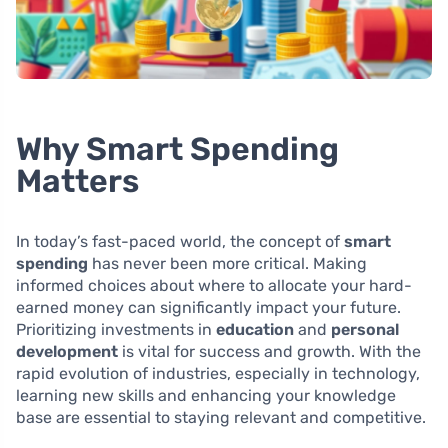
Why Smart Spending
Matters
In today’s fast-paced world, the concept of
smart
spending
has never been more critical. Making
informed choices about where to allocate your hard-
earned money can significantly impact your future.
Prioritizing investments in
education
and
personal
development
is vital for success and growth. With the
rapid evolution of industries, especially in technology,
learning new skills and enhancing your knowledge
base are essential to staying relevant and competitive.