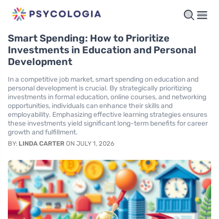
Smart Spending: How to Prioritize
Investments in Education and Personal
Development
In a competitive job market, smart spending on education and
personal development is crucial. By strategically prioritizing
investments in formal education, online courses, and networking
opportunities, individuals can enhance their skills and
employability. Emphasizing effective learning strategies ensures
these investments yield significant long-term benefits for career
growth and fulfillment.
BY:
LINDA CARTER
ON JULY 1, 2026