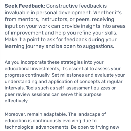
Seek Feedback:
Constructive feedback is
invaluable in personal development. Whether it’s
from mentors, instructors, or peers, receiving
input on your work can provide insights into areas
of improvement and help you refine your skills.
Make it a point to ask for feedback during your
learning journey and be open to suggestions.
As you incorporate these strategies into your
educational investments, it’s essential to assess your
progress continually. Set milestones and evaluate your
understanding and application of concepts at regular
intervals. Tools such as self-assessment quizzes or
peer review sessions can serve this purpose
effectively.
Moreover, remain adaptable. The landscape of
education is continuously evolving due to
technological advancements. Be open to trying new