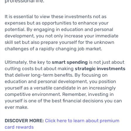
professional life.
It is essential to view these investments not as
expenses but as opportunities to enhance your
potential. By engaging in education and personal
development, you not only increase your immediate
skill set but also prepare yourself for the unknown
challenges of a rapidly changing job market.
Ultimately, the key to
smart spending
is not just about
cutting costs but about making
strategic investments
that deliver long-term benefits. By focusing on
education and personal development, you position
yourself as a versatile candidate in an increasingly
competitive environment. Remember, investing in
yourself is one of the best financial decisions you can
ever make.
DISCOVER MORE:
Click here to learn about premium
card rewards