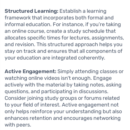
Structured Learning:
Establish a learning
framework that incorporates both formal and
informal education. For instance, if you’re taking
an online course, create a study schedule that
allocates specific times for lectures, assignments,
and revision. This structured approach helps you
stay on track and ensures that all components of
your education are integrated coherently.
Active Engagement:
Simply attending classes or
watching online videos isn’t enough. Engage
actively with the material by taking notes, asking
questions, and participating in discussions.
Consider joining study groups or forums related
to your field of interest. Active engagement not
only helps reinforce your understanding but also
enhances retention and encourages networking
with peers.