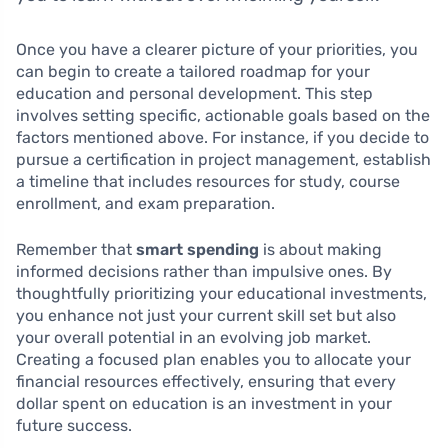
Once you have a clearer picture of your priorities, you
can begin to create a tailored roadmap for your
education and personal development. This step
involves setting specific, actionable goals based on the
factors mentioned above. For instance, if you decide to
pursue a certification in project management, establish
a timeline that includes resources for study, course
enrollment, and exam preparation.
Remember that
smart spending
is about making
informed decisions rather than impulsive ones. By
thoughtfully prioritizing your educational investments,
you enhance not just your current skill set but also
your overall potential in an evolving job market.
Creating a focused plan enables you to allocate your
financial resources effectively, ensuring that every
dollar spent on education is an investment in your
future success.