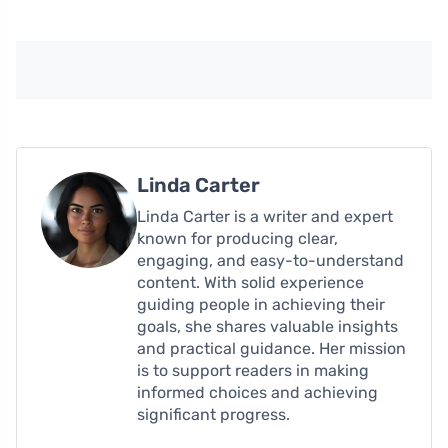
Linda Carter
Linda Carter is a writer and expert
known for producing clear,
engaging, and easy-to-understand
content. With solid experience
guiding people in achieving their
goals, she shares valuable insights
and practical guidance. Her mission
is to support readers in making
informed choices and achieving
significant progress.