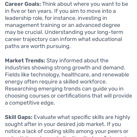
Career Goals:
Think about where you want to be
in five or ten years. If you aim to move into a
leadership role, for instance, investing in
management training or an advanced degree
may be crucial. Understanding your long-term
career trajectory can inform what educational
paths are worth pursuing.
Market Trends:
Stay informed about the
industries showing strong growth and demand.
Fields like technology, healthcare, and renewable
energy often require a skilled workforce.
Researching emerging trends can guide you in
choosing courses or certifications that will provide
a competitive edge.
Skill Gaps:
Evaluate what specific skills are highly
sought after in your desired job market. If you
notice a lack of coding skills among your peers or