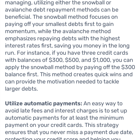
managing, utilizing either the snowball or
avalanche debt repayment methods can be
beneficial. The snowball method focuses on
paying off your smallest debts first to gain
momentum, while the avalanche method
emphasizes repaying debts with the highest
interest rates first, saving you money in the long
run. For instance, if you have three credit cards
with balances of $300, $500, and $1,000, you can
apply the snowball method by paying off the $300
balance first. This method creates quick wins and
can provide the motivation needed to tackle
larger debts.
Utilize automatic payments:
An easy way to
avoid late fees and interest charges is to set up
automatic payments for at least the minimum
payment on your credit cards. This strategy
ensures that you never miss a payment due date,
protecting your credit score and helping you