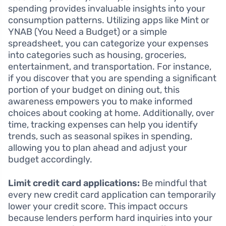
spending provides invaluable insights into your
consumption patterns. Utilizing apps like Mint or
YNAB (You Need a Budget) or a simple
spreadsheet, you can categorize your expenses
into categories such as housing, groceries,
entertainment, and transportation. For instance,
if you discover that you are spending a significant
portion of your budget on dining out, this
awareness empowers you to make informed
choices about cooking at home. Additionally, over
time, tracking expenses can help you identify
trends, such as seasonal spikes in spending,
allowing you to plan ahead and adjust your
budget accordingly.
Limit credit card applications:
Be mindful that
every new credit card application can temporarily
lower your credit score. This impact occurs
because lenders perform hard inquiries into your