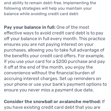
and ability to remain debt-free. Implementing the
following strategies will help you maintain your
balance while avoiding credit card debt:
Pay your balance in full:
One of the most
effective ways to avoid credit card debt is to pay
off your balance in full every month. This practice
ensures you are not paying interest on your
purchases, allowing you to take full advantage of
the benefits your credit card offers. For example,
if you use your card for a $200 purchase and pay
it off at the end of the month, you enjoy the
convenience without the financial burden of
accruing interest charges. Set up reminders on
your phone or use your bank’s payment options to
ensure you never miss a payment due date.
Consider the snowball or avalanche method:
If
you have existing credit card debt that you are