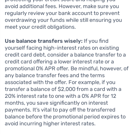
avoid additional fees. However, make sure you
regularly review your bank account to prevent
overdrawing your funds while still ensuring you
meet your credit obligations.
Use balance transfers wisely:
If you find
yourself facing high-interest rates on existing
credit card debt, consider a balance transfer to a
credit card offering a lower interest rate or a
promotional 0% APR offer. Be mindful, however, of
any balance transfer fees and the terms
associated with the offer. For example, if you
transfer a balance of $2,000 from a card with a
20% interest rate to one with a 0% APR for 12
months, you save significantly on interest
payments. It’s vital to pay off the transferred
balance before the promotional period expires to
avoid incurring higher interest rates.