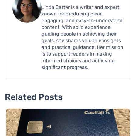
Linda Carter is a writer and expert
known for producing clear,
engaging, and easy-to-understand
content. With solid experience
guiding people in achieving their
goals, she shares valuable insights
and practical guidance. Her mission
is to support readers in making
informed choices and achieving
significant progress.
Related Posts