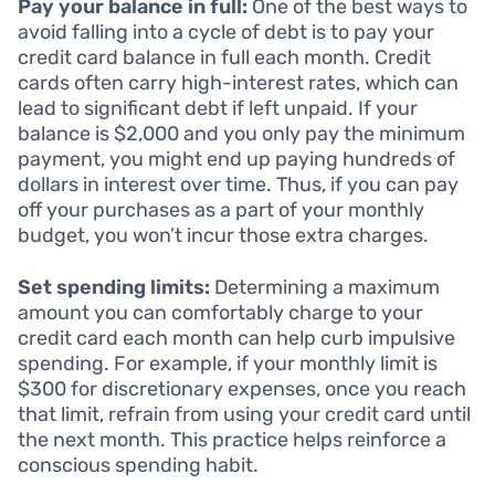
Pay your balance in full:
One of the best ways to
avoid falling into a cycle of debt is to pay your
credit card balance in full each month. Credit
cards often carry high-interest rates, which can
lead to significant debt if left unpaid. If your
balance is $2,000 and you only pay the minimum
payment, you might end up paying hundreds of
dollars in interest over time. Thus, if you can pay
off your purchases as a part of your monthly
budget, you won’t incur those extra charges.
Set spending limits:
Determining a maximum
amount you can comfortably charge to your
credit card each month can help curb impulsive
spending. For example, if your monthly limit is
$300 for discretionary expenses, once you reach
that limit, refrain from using your credit card until
the next month. This practice helps reinforce a
conscious spending habit.