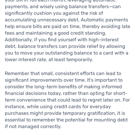
payments, and wisely using balance transfers—can
significantly cushion you against the risk of
accumulating unnecessary debt. Automatic payments
help ensure bills are paid on time, thereby avoiding late
fees and maintaining a good credit standing.
Additionally, if you find yourself with high-interest
debt, balance transfers can provide relief by allowing
you to move your outstanding balance to a card with a
lower interest rate, at least temporarily.
Remember that small, consistent efforts can lead to
significant improvements over time. It’s important to
consider the long-term benefits of making informed
financial decisions today, rather than opting for short-
term convenience that could lead to regret later on. For
instance, while using credit cards for everyday
purchases might provide temporary gratification, it is
essential to remember the potential for mounting debt
if not managed correctly.