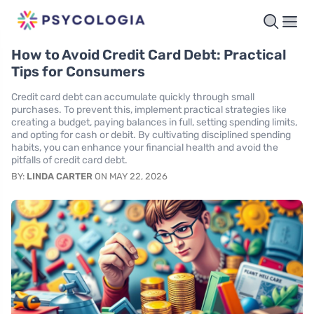
How to Avoid Credit Card Debt: Practical
Tips for Consumers
Credit card debt can accumulate quickly through small
purchases. To prevent this, implement practical strategies like
creating a budget, paying balances in full, setting spending limits,
and opting for cash or debit. By cultivating disciplined spending
habits, you can enhance your financial health and avoid the
pitfalls of credit card debt.
BY:
LINDA CARTER
ON MAY 22, 2026