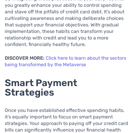
you greatly enhance your ability to control spending
and stave off the pitfalls of credit card debt. It’s about
cultivating awareness and making deliberate choices
that support your financial objectives. With gradual
implementation, these habits can transform your
relationship with credit and lead you to a more
confident, financially healthy future.
DISCOVER MORE:
Click here to learn about the sectors
being transformed by the Metaverse
Smart Payment
Strategies
Once you have established effective spending habits,
it’s equally important to focus on smart payment
strategies. Your approach to paying off your credit card
bills can significantly influence your financial health