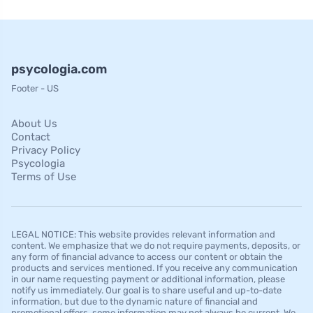
psycologia.com
Footer - US
About Us
Contact
Privacy Policy
Psycologia
Terms of Use
LEGAL NOTICE: This website provides relevant information and
content. We emphasize that we do not require payments, deposits, or
any form of financial advance to access our content or obtain the
products and services mentioned. If you receive any communication
in our name requesting payment or additional information, please
notify us immediately. Our goal is to share useful and up-to-date
information, but due to the dynamic nature of financial and
promotional offers, some information may not always be current. We