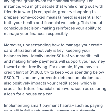
laying the groundwork for financial stability. For
instance, you might decide that while dining out with
friends (a want) is enjoyable, grocery shopping to
prepare home-cooked meals (a need) is essential for
both your health and financial wellbeing. This kind of
conscious decision-making reinforces your ability to
manage your finances responsibly.
Moreover, understanding how to manage your credit
card utilization effectively is key. Keeping your
balances low—ideally under 30% of your credit limit—
and making timely payments will support your journey
toward debt-free living. For example, if you have a
credit limit of $1,000, try to keep your spending below
$300. This not only prevents debt accumulation but
also positively impacts your credit score, which is
crucial for future financial endeavors, such as securing
a loan for a house or a car.
Implementing smart payment habits—such as paying
your bill in full each month, leveraging automatic