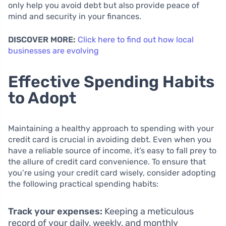
only help you avoid debt but also provide peace of
mind and security in your finances.
DISCOVER MORE:
Click here to find out how local
businesses are evolving
Effective Spending Habits
to Adopt
Maintaining a healthy approach to spending with your
credit card is crucial in avoiding debt. Even when you
have a reliable source of income, it’s easy to fall prey to
the allure of credit card convenience. To ensure that
you’re using your credit card wisely, consider adopting
the following practical spending habits:
Track your expenses:
Keeping a meticulous
record of your daily, weekly, and monthly