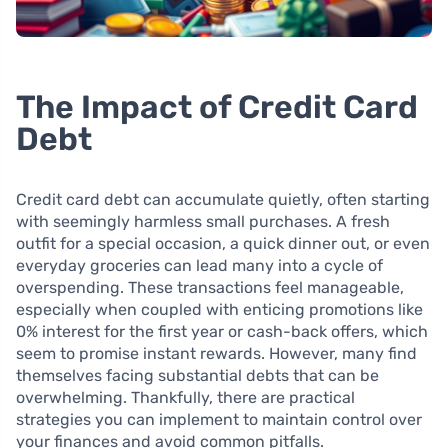
The Impact of Credit Card
Debt
Credit card debt can accumulate quietly, often starting
with seemingly harmless small purchases. A fresh
outfit for a special occasion, a quick dinner out, or even
everyday groceries can lead many into a cycle of
overspending. These transactions feel manageable,
especially when coupled with enticing promotions like
0% interest for the first year or cash-back offers, which
seem to promise instant rewards. However, many find
themselves facing substantial debts that can be
overwhelming. Thankfully, there are practical
strategies you can implement to maintain control over
your finances and avoid common pitfalls.