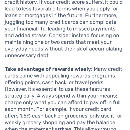
credit history. If your credit score suffers, it could
lead to less favorable terms when you apply for
loans or mortgages in the future. Furthermore,
juggling too many credit cards can complicate
your financial life, leading to missed payments
and added stress. Consider instead focusing on
maintaining one or two cards that meet your
everyday needs without the risk of accumulating
unnecessary debt.
Take advantage of rewards wisely:
Many credit
cards come with appealing rewards programs
offering points, cash back, or travel perks.
However, it’s essential to use these features
strategically. Always spend within your means;
charge only what you can afford to pay off in full
each month. For example, if your credit card
offers 1.5% cash back on groceries, only use it for
weekly grocery shopping and pay the balance
when the statement arrives. This allows you to