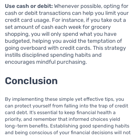
Use cash or debit:
Whenever possible, opting for
cash or debit transactions can help you limit your
credit card usage. For instance, if you take out a
set amount of cash each week for grocery
shopping, you will only spend what you have
budgeted, helping you avoid the temptation of
going overboard with credit cards. This strategy
instills disciplined spending habits and
encourages mindful purchasing.
Conclusion
By implementing these simple yet effective tips, you
can protect yourself from falling into the trap of credit
card debt. It’s essential to keep financial health a
priority, and remember that informed choices yield
long-term benefits. Establishing good spending habits
and being conscious of your financial decisions will not