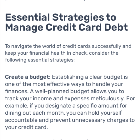
Essential Strategies to
Manage Credit Card Debt
To navigate the world of credit cards successfully and
keep your financial health in check, consider the
following essential strategies:
Create a budget:
Establishing a clear budget is
one of the most effective ways to handle your
finances. A well-planned budget allows you to
track your income and expenses meticulously. For
example, if you designate a specific amount for
dining out each month, you can hold yourself
accountable and prevent unnecessary charges to
your credit card.