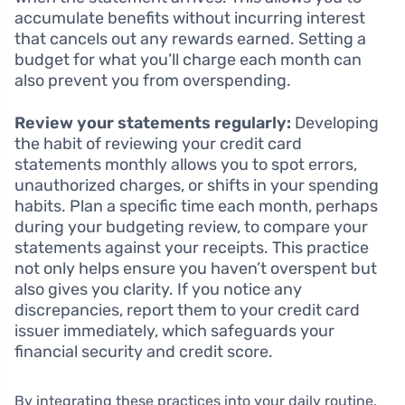
accumulate benefits without incurring interest
that cancels out any rewards earned. Setting a
budget for what you’ll charge each month can
also prevent you from overspending.
Review your statements regularly:
Developing
the habit of reviewing your credit card
statements monthly allows you to spot errors,
unauthorized charges, or shifts in your spending
habits. Plan a specific time each month, perhaps
during your budgeting review, to compare your
statements against your receipts. This practice
not only helps ensure you haven’t overspent but
also gives you clarity. If you notice any
discrepancies, report them to your credit card
issuer immediately, which safeguards your
financial security and credit score.
By integrating these practices into your daily routine,