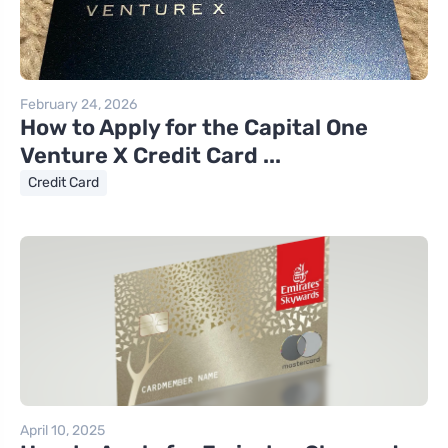
February 24, 2026
How to Apply for the Capital One
Venture X Credit Card ...
Credit Card
April 10, 2025