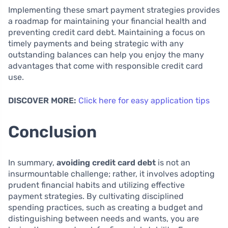
Implementing these smart payment strategies provides
a roadmap for maintaining your financial health and
preventing credit card debt. Maintaining a focus on
timely payments and being strategic with any
outstanding balances can help you enjoy the many
advantages that come with responsible credit card
use.
DISCOVER MORE:
Click here for easy application tips
Conclusion
In summary,
avoiding credit card debt
is not an
insurmountable challenge; rather, it involves adopting
prudent financial habits and utilizing effective
payment strategies. By cultivating disciplined
spending practices, such as creating a budget and
distinguishing between needs and wants, you are