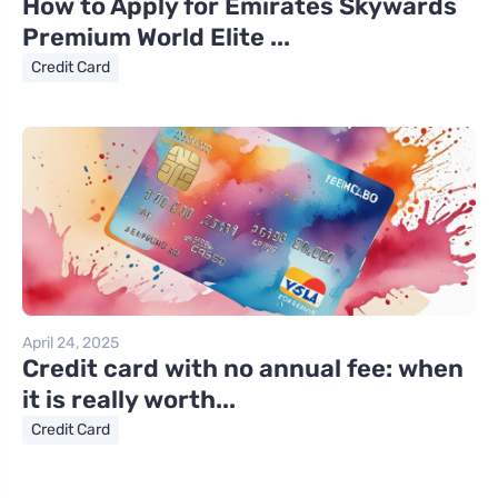
How to Apply for Emirates Skywards
Premium World Elite ...
Credit Card
April 24, 2025
Credit card with no annual fee: when
it is really worth...
Credit Card