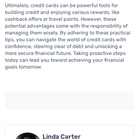
Ultimately, credit cards can be powerful tools for
building credit and enjoying various rewards, like
cashback offers or travel points. However, these
potential advantages come with the responsibility of
managing them wisely. By adhering to these practical
tips, you can navigate the world of credit cards with
confidence, steering clear of debt and unlocking a
more secure financial future. Taking proactive steps
today can lead you toward achieving your financial
goals tomorrow.
Linda Carter