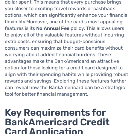
dollar spent. This means that every purchase brings
you closer to exciting travel rewards or cashback
options, which can significantly enhance your financial
flexibility.Moreover, one of the card’s most appealing
features is its
No Annual Fee
policy. This allows users
to enjoy all of the valuable features without incurring
extra costs, ensuring that budget-conscious
consumers can maximize their card benefits without
worrying about added financial burdens. These
advantages make the BankAmericard an attractive
option for those looking for a credit card designed to
align with their spending habits while providing robust
rewards and savings. Exploring these features further
can reveal how the BankAmericard can be a strategic
tool for better financial management.
Key Requirements for
BankAmericard Credit
Card Application