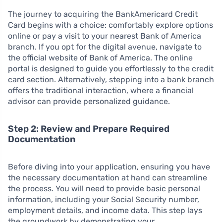
The journey to acquiring the BankAmericard Credit
Card begins with a choice: comfortably explore options
online or pay a visit to your nearest Bank of America
branch. If you opt for the digital avenue, navigate to
the official website of Bank of America. The online
portal is designed to guide you effortlessly to the credit
card section. Alternatively, stepping into a bank branch
offers the traditional interaction, where a financial
advisor can provide personalized guidance.
Step 2: Review and Prepare Required
Documentation
Before diving into your application, ensuring you have
the necessary documentation at hand can streamline
the process. You will need to provide basic personal
information, including your Social Security number,
employment details, and income data. This step lays
the groundwork by demonstrating your