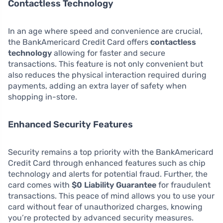
Contactless Technology
In an age where speed and convenience are crucial,
the BankAmericard Credit Card offers
contactless
technology
allowing for faster and secure
transactions. This feature is not only convenient but
also reduces the physical interaction required during
payments, adding an extra layer of safety when
shopping in-store.
Enhanced Security Features
Security remains a top priority with the BankAmericard
Credit Card through enhanced features such as chip
technology and alerts for potential fraud. Further, the
card comes with
$0 Liability Guarantee
for fraudulent
transactions. This peace of mind allows you to use your
card without fear of unauthorized charges, knowing
you’re protected by advanced security measures.