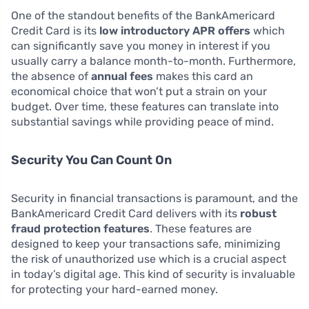
One of the standout benefits of the BankAmericard
Credit Card is its
low introductory APR offers
which
can significantly save you money in interest if you
usually carry a balance month-to-month. Furthermore,
the absence of
annual fees
makes this card an
economical choice that won’t put a strain on your
budget. Over time, these features can translate into
substantial savings while providing peace of mind.
Security You Can Count On
Security in financial transactions is paramount, and the
BankAmericard Credit Card delivers with its
robust
fraud protection features
. These features are
designed to keep your transactions safe, minimizing
the risk of unauthorized use which is a crucial aspect
in today’s digital age. This kind of security is invaluable
for protecting your hard-earned money.