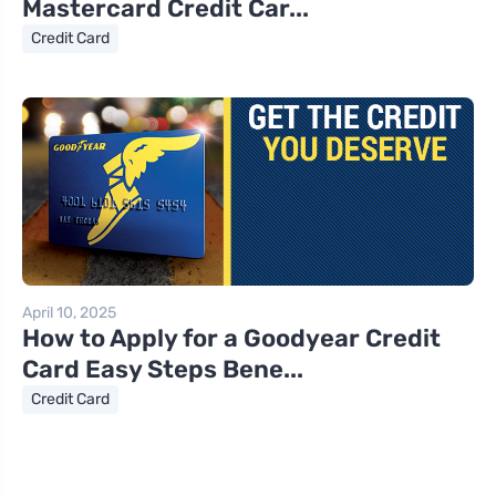
Mastercard Credit Car...
Credit Card
April 10, 2025
How to Apply for a Goodyear Credit
Card Easy Steps Bene...
Credit Card