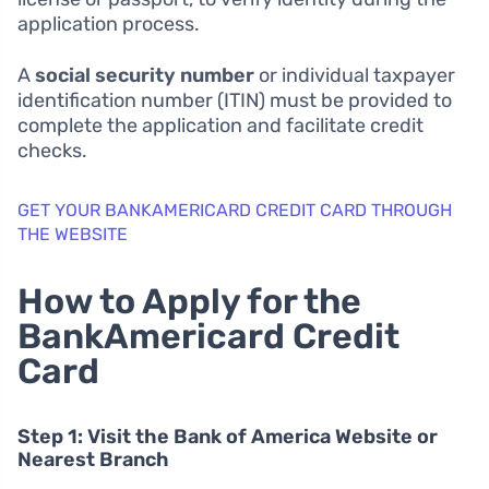
application process.
A
social security number
or individual taxpayer
identification number (ITIN) must be provided to
complete the application and facilitate credit
checks.
GET YOUR BANKAMERICARD CREDIT CARD THROUGH
THE WEBSITE
How to Apply for the
BankAmericard Credit
Card
Step 1: Visit the Bank of America Website or
Nearest Branch