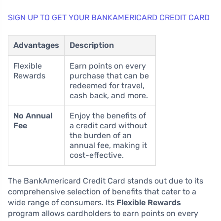
SIGN UP TO GET YOUR BANKAMERICARD CREDIT CARD
Advantages
Description
Flexible
Earn points on every
Rewards
purchase that can be
redeemed for travel,
cash back, and more.
No Annual
Enjoy the benefits of
Fee
a credit card without
the burden of an
annual fee, making it
cost-effective.
The BankAmericard Credit Card stands out due to its
comprehensive selection of benefits that cater to a
wide range of consumers. Its
Flexible Rewards
program allows cardholders to earn points on every