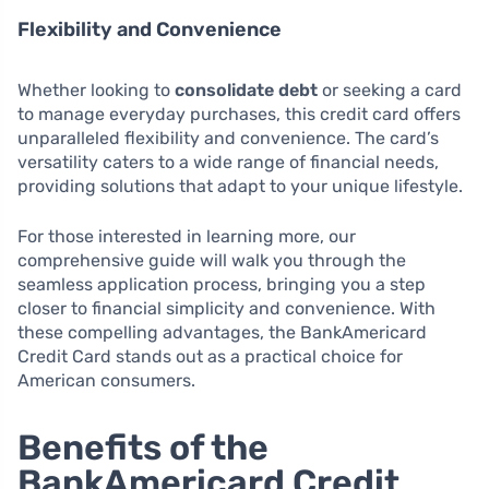
Flexibility and Convenience
Whether looking to
consolidate debt
or seeking a card
to manage everyday purchases, this credit card offers
unparalleled flexibility and convenience. The card’s
versatility caters to a wide range of financial needs,
providing solutions that adapt to your unique lifestyle.
For those interested in learning more, our
comprehensive guide will walk you through the
seamless application process, bringing you a step
closer to financial simplicity and convenience. With
these compelling advantages, the BankAmericard
Credit Card stands out as a practical choice for
American consumers.
Benefits of the
BankAmericard Credit