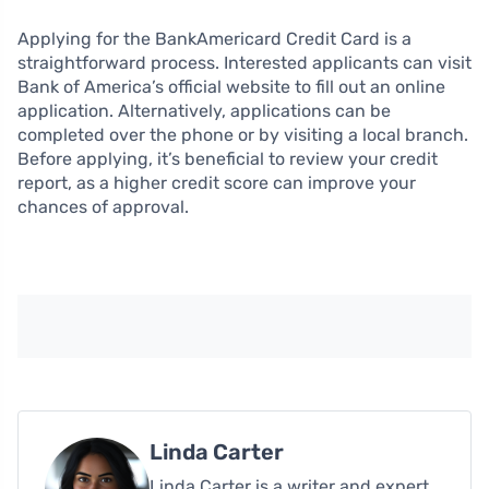
Applying for the BankAmericard Credit Card is a
straightforward process. Interested applicants can visit
Bank of America’s official website to fill out an online
application. Alternatively, applications can be
completed over the phone or by visiting a local branch.
Before applying, it’s beneficial to review your credit
report, as a higher credit score can improve your
chances of approval.
Linda Carter
Linda Carter is a writer and expert