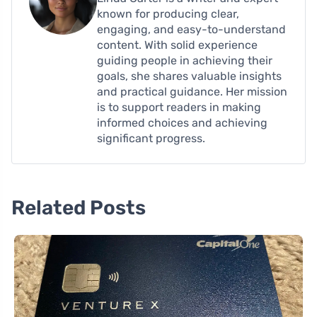
known for producing clear,
engaging, and easy-to-understand
content. With solid experience
guiding people in achieving their
goals, she shares valuable insights
and practical guidance. Her mission
is to support readers in making
informed choices and achieving
significant progress.
Related Posts