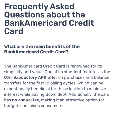
Frequently Asked
Questions about the
BankAmericard Credit
Card
What are the main benefits of the
BankAmericard Credit Card?
The BankAmericard Credit Card is renowned for its
simplicity and value. One of its standout features is the
0% introductory APR offer
on purchases and balance
transfers for the first 18 billing cycles, which can be
exceptionally beneficial for those looking to minimize
interest while paying down debt. Additionally, the card
has
no annual fee
, making it an attractive option for
budget-conscious consumers.