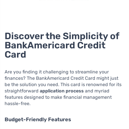
Discover the Simplicity of
BankAmericard Credit
Card
Are you finding it challenging to streamline your
finances? The BankAmericard Credit Card might just
be the solution you need. This card is renowned for its
straightforward
application process
and myriad
features designed to make financial management
hassle-free.
Budget-Friendly Features