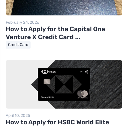
February 24, 2026
How to Apply for the Capital One
Venture X Credit Card ...
Credit Card
April 10, 2025
How to Apply for HSBC World Elite