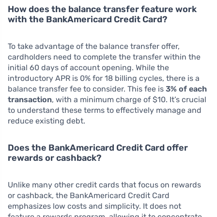
How does the balance transfer feature work
with the BankAmericard Credit Card?
To take advantage of the balance transfer offer,
cardholders need to complete the transfer within the
initial 60 days of account opening. While the
introductory APR is 0% for 18 billing cycles, there is a
balance transfer fee to consider. This fee is
3% of each
transaction
, with a minimum charge of $10. It’s crucial
to understand these terms to effectively manage and
reduce existing debt.
Does the BankAmericard Credit Card offer
rewards or cashback?
Unlike many other credit cards that focus on rewards
or cashback, the BankAmericard Credit Card
emphasizes low costs and simplicity. It does not
feature a rewards program, allowing it to concentrate