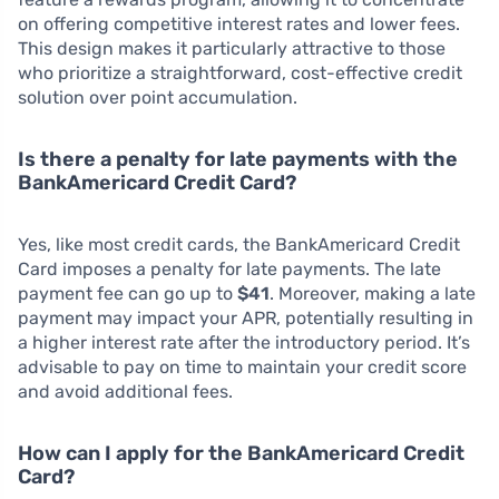
on offering competitive interest rates and lower fees.
This design makes it particularly attractive to those
who prioritize a straightforward, cost-effective credit
solution over point accumulation.
Is there a penalty for late payments with the
BankAmericard Credit Card?
Yes, like most credit cards, the BankAmericard Credit
Card imposes a penalty for late payments. The late
payment fee can go up to
$41
. Moreover, making a late
payment may impact your APR, potentially resulting in
a higher interest rate after the introductory period. It’s
advisable to pay on time to maintain your credit score
and avoid additional fees.
How can I apply for the BankAmericard Credit
Card?