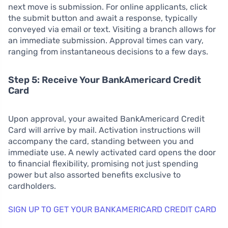
next move is submission. For online applicants, click
the submit button and await a response, typically
conveyed via email or text. Visiting a branch allows for
an immediate submission. Approval times can vary,
ranging from instantaneous decisions to a few days.
Step 5: Receive Your BankAmericard Credit
Card
Upon approval, your awaited BankAmericard Credit
Card will arrive by mail. Activation instructions will
accompany the card, standing between you and
immediate use. A newly activated card opens the door
to financial flexibility, promising not just spending
power but also assorted benefits exclusive to
cardholders.
SIGN UP TO GET YOUR BANKAMERICARD CREDIT CARD