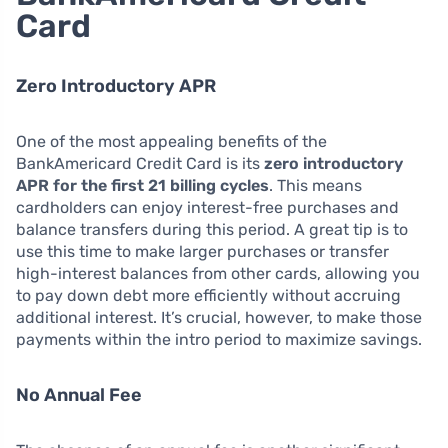
Card
Zero Introductory APR
One of the most appealing benefits of the
BankAmericard Credit Card is its
zero introductory
APR for the first 21 billing cycles
. This means
cardholders can enjoy interest-free purchases and
balance transfers during this period. A great tip is to
use this time to make larger purchases or transfer
high-interest balances from other cards, allowing you
to pay down debt more efficiently without accruing
additional interest. It’s crucial, however, to make those
payments within the intro period to maximize savings.
No Annual Fee