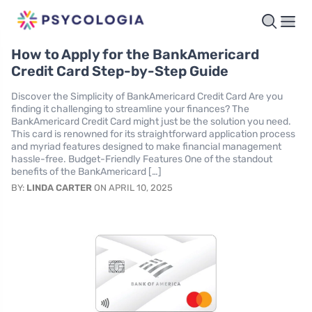
How to Apply for the BankAmericard
Credit Card Step-by-Step Guide
Discover the Simplicity of BankAmericard Credit Card Are you
finding it challenging to streamline your finances? The
BankAmericard Credit Card might just be the solution you need.
This card is renowned for its straightforward application process
and myriad features designed to make financial management
hassle-free. Budget-Friendly Features One of the standout
benefits of the BankAmericard […]
BY:
LINDA CARTER
ON APRIL 10, 2025