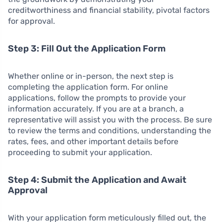
creditworthiness and financial stability, pivotal factors
for approval.
Step 3: Fill Out the Application Form
Whether online or in-person, the next step is
completing the application form. For online
applications, follow the prompts to provide your
information accurately. If you are at a branch, a
representative will assist you with the process. Be sure
to review the terms and conditions, understanding the
rates, fees, and other important details before
proceeding to submit your application.
Step 4: Submit the Application and Await
Approval
With your application form meticulously filled out, the