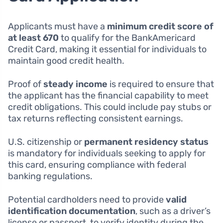
Applicants must have a
minimum credit score of
at least 670
to qualify for the BankAmericard
Credit Card, making it essential for individuals to
maintain good credit health.
Proof of
steady income
is required to ensure that
the applicant has the financial capability to meet
credit obligations. This could include pay stubs or
tax returns reflecting consistent earnings.
U.S. citizenship or
permanent residency status
is mandatory for individuals seeking to apply for
this card, ensuring compliance with federal
banking regulations.
Potential cardholders need to provide
valid
identification documentation
, such as a driver’s
license or passport, to verify identity during the