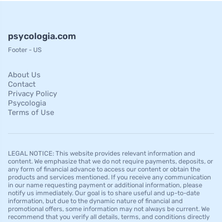
psycologia.com
Footer - US
About Us
Contact
Privacy Policy
Psycologia
Terms of Use
LEGAL NOTICE: This website provides relevant information and
content. We emphasize that we do not require payments, deposits, or
any form of financial advance to access our content or obtain the
products and services mentioned. If you receive any communication
in our name requesting payment or additional information, please
notify us immediately. Our goal is to share useful and up-to-date
information, but due to the dynamic nature of financial and
promotional offers, some information may not always be current. We
recommend that you verify all details, terms, and conditions directly