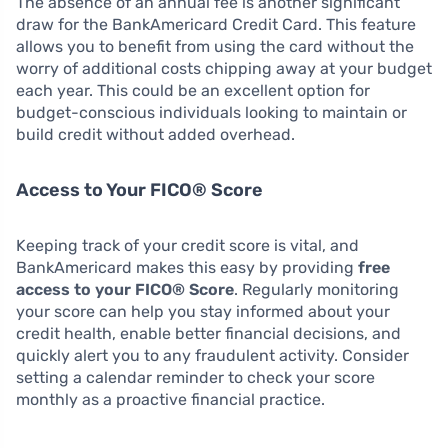
The absence of an annual fee is another significant
draw for the BankAmericard Credit Card. This feature
allows you to benefit from using the card without the
worry of additional costs chipping away at your budget
each year. This could be an excellent option for
budget-conscious individuals looking to maintain or
build credit without added overhead.
Access to Your FICO® Score
Keeping track of your credit score is vital, and
BankAmericard makes this easy by providing
free
access to your FICO® Score
. Regularly monitoring
your score can help you stay informed about your
credit health, enable better financial decisions, and
quickly alert you to any fraudulent activity. Consider
setting a calendar reminder to check your score
monthly as a proactive financial practice.